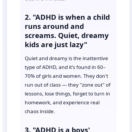
2. "ADHD is when a child
runs around and
screams. Quiet, dreamy
kids are just lazy"
Quiet and dreamy is the inattentive
type of ADHD, and it's found in 60–
70% of girls and women. They don't
run out of class — they "zone out" of
lessons, lose things, forget to turn in
homework, and experience real
chaos inside.
3. "ADHD is a boys'