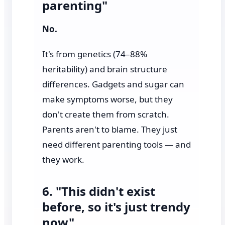
parenting"
No.
It's from genetics (74–88%
heritability) and brain structure
differences. Gadgets and sugar can
make symptoms worse, but they
don't create them from scratch.
Parents aren't to blame. They just
need different parenting tools — and
they work.
6. "This didn't exist
before, so it's just trendy
now"