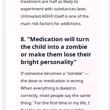
treatment are half as likely to
experiment with substances later.
Untreated ADHD itself is one of the
main risk factors for addictions.
8. "Medication will turn
the child into a zombie
or make them lose their
bright personality"
If someone becomes a "zombie" —
the dose or medication is wrong.
When everything is dialed in
correctly, most people say the same
thing: "For the first time in my life, I