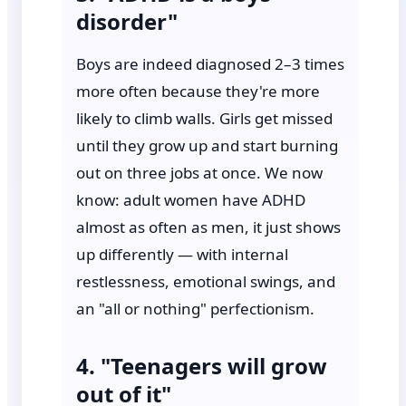
disorder"
Boys are indeed diagnosed 2–3 times
more often because they're more
likely to climb walls. Girls get missed
until they grow up and start burning
out on three jobs at once. We now
know: adult women have ADHD
almost as often as men, it just shows
up differently — with internal
restlessness, emotional swings, and
an "all or nothing" perfectionism.
4. "Teenagers will grow
out of it"