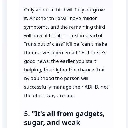
Only about a third will fully outgrow
it. Another third will have milder
symptoms, and the remaining third
will have it for life — just instead of
"runs out of class" it'll be "can't make
themselves open email." But there's
good news: the earlier you start
helping, the higher the chance that
by adulthood the person will
successfully manage their ADHD, not
the other way around.
5. "It's all from gadgets,
sugar, and weak