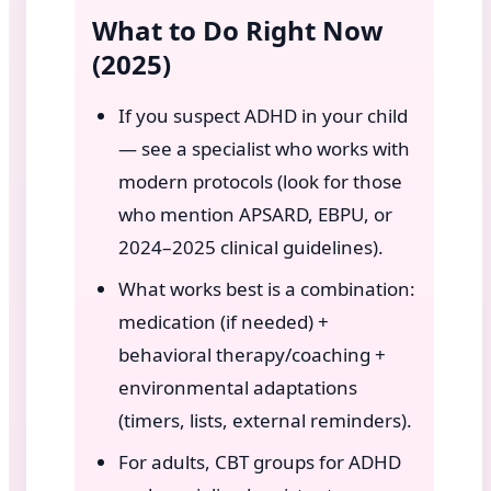
What to Do Right Now
(2025)
If you suspect ADHD in your child
— see a specialist who works with
modern protocols (look for those
who mention APSARD, EBPU, or
2024–2025 clinical guidelines).
What works best is a combination:
medication (if needed) +
behavioral therapy/coaching +
environmental adaptations
(timers, lists, external reminders).
For adults, CBT groups for ADHD