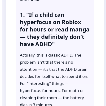
1. "If a child can
hyperfocus on Roblox
for hours or read manga
— they definitely don't
have ADHD"
Actually, this is classic ADHD. The
problem isn't that there's no
attention — it's that the ADHD brain
decides for itself what to spend it on.
For "interesting" things —
hyperfocus for hours. For math or
cleaning their room — the battery
dies in 3 minutes.