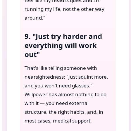
feel like my head is quiet and I'm
running my life, not the other way
around."
9. "Just try harder and
everything will work
out"
That's like telling someone with
nearsightedness: "Just squint more,
and you won't need glasses."
Willpower has almost nothing to do
with it — you need external
structure, the right habits, and, in
most cases, medical support.