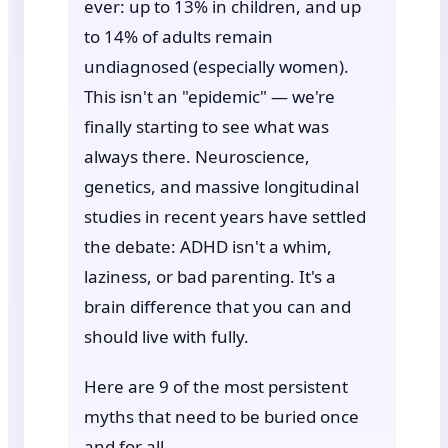
ever: up to 13% in children, and up
to 14% of adults remain
undiagnosed (especially women).
This isn't an "epidemic" — we're
finally starting to see what was
always there. Neuroscience,
genetics, and massive longitudinal
studies in recent years have settled
the debate: ADHD isn't a whim,
laziness, or bad parenting. It's a
brain difference that you can and
should live with fully.
Here are 9 of the most persistent
myths that need to be buried once
and for all.