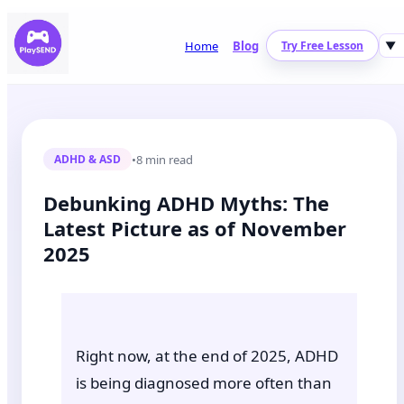
Home
Blog
Try Free Lesson
▼
•
8 min read
ADHD & ASD
Debunking ADHD Myths: The
Latest Picture as of November
2025
Right now, at the end of 2025, ADHD
is being diagnosed more often than