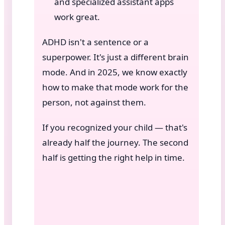
and specialized assistant apps
work great.
ADHD isn't a sentence or a
superpower. It's just a different brain
mode. And in 2025, we know exactly
how to make that mode work for the
person, not against them.
If you recognized your child — that's
already half the journey. The second
half is getting the right help in time.