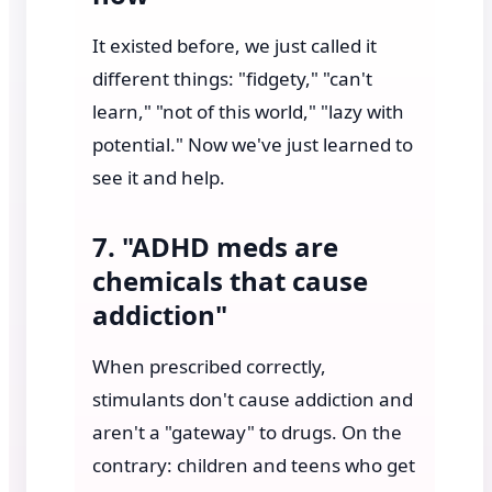
It existed before, we just called it
different things: "fidgety," "can't
learn," "not of this world," "lazy with
potential." Now we've just learned to
see it and help.
7. "ADHD meds are
chemicals that cause
addiction"
When prescribed correctly,
stimulants don't cause addiction and
aren't a "gateway" to drugs. On the
contrary: children and teens who get