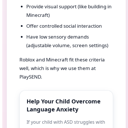
Provide visual support (like building in
Minecraft)
Offer controlled social interaction
Have low sensory demands
(adjustable volume, screen settings)
Roblox and Minecraft fit these criteria
well, which is why we use them at
PlaySEND.
Help Your Child Overcome
Language Anxiety
If your child with ASD struggles with