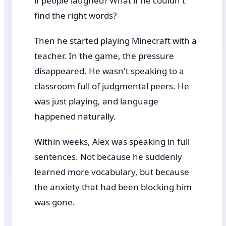
if people laughed? What if he couldn't
find the right words?
Then he started playing Minecraft with a
teacher. In the game, the pressure
disappeared. He wasn't speaking to a
classroom full of judgmental peers. He
was just playing, and language
happened naturally.
Within weeks, Alex was speaking in full
sentences. Not because he suddenly
learned more vocabulary, but because
the anxiety that had been blocking him
was gone.