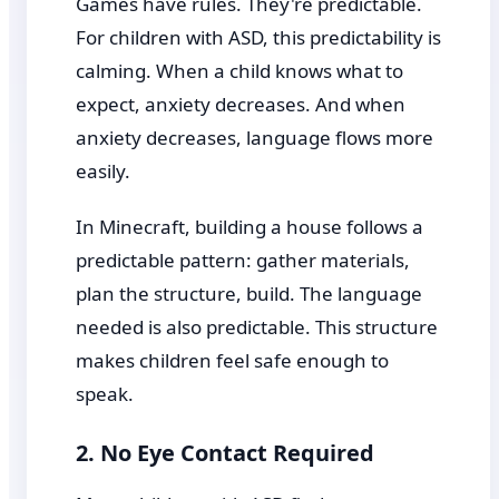
Games have rules. They're predictable.
For children with ASD, this predictability is
calming. When a child knows what to
expect, anxiety decreases. And when
anxiety decreases, language flows more
easily.
In Minecraft, building a house follows a
predictable pattern: gather materials,
plan the structure, build. The language
needed is also predictable. This structure
makes children feel safe enough to
speak.
2. No Eye Contact Required