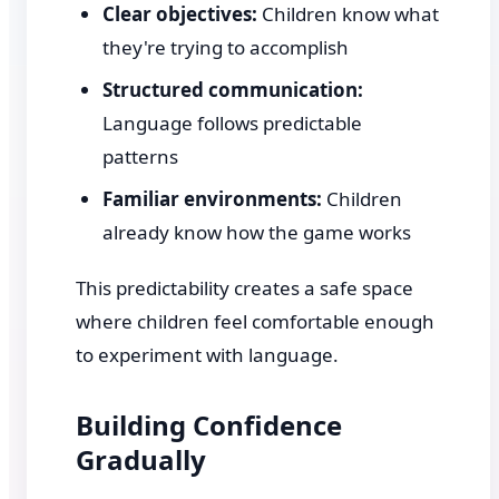
Clear objectives:
Children know what
they're trying to accomplish
Structured communication:
Language follows predictable
patterns
Familiar environments:
Children
already know how the game works
This predictability creates a safe space
where children feel comfortable enough
to experiment with language.
Building Confidence
Gradually