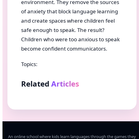
environment. They remove the sources
of anxiety that block language learning
and create spaces where children feel
safe enough to speak. The result?
Children who were too anxious to speak
become confident communicators.
Topics:
Related
Articles
An online school where kids learn languages through the games they