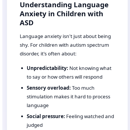
Understanding Language
Anxiety in Children with
ASD
Language anxiety isn't just about being
shy. For children with autism spectrum
disorder, it's often about:
Unpredictability:
Not knowing what
to say or how others will respond
Sensory overload:
Too much
stimulation makes it hard to process
language
Social pressure:
Feeling watched and
judged