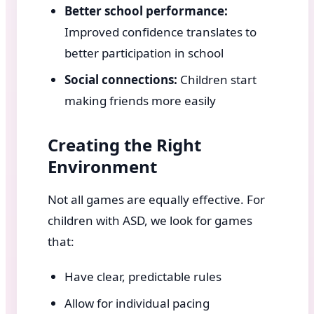
Better school performance:
Improved confidence translates to
better participation in school
Social connections:
Children start
making friends more easily
Creating the Right
Environment
Not all games are equally effective. For
children with ASD, we look for games
that:
Have clear, predictable rules
Allow for individual pacing