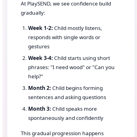
At PlaySEND, we see confidence build
gradually:
Week 1-2:
Child mostly listens,
responds with single words or
gestures
Week 3-4:
Child starts using short
phrases: "I need wood" or "Can you
help?"
Month 2:
Child begins forming
sentences and asking questions
Month 3:
Child speaks more
spontaneously and confidently
This gradual progression happens