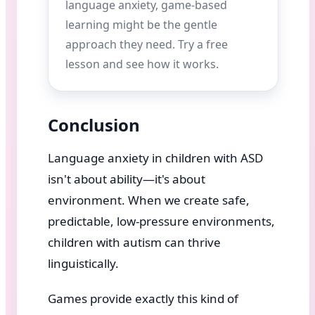
language anxiety, game-based
learning might be the gentle
approach they need. Try a free
lesson and see how it works.
Conclusion
Language anxiety in children with ASD
isn't about ability—it's about
environment. When we create safe,
predictable, low-pressure environments,
children with autism can thrive
linguistically.
Games provide exactly this kind of