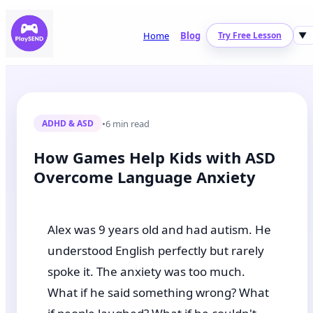
Home
Blog
Try Free Lesson
▼
•
6 min read
ADHD & ASD
How Games Help Kids with ASD
Overcome Language Anxiety
Alex was 9 years old and had autism. He
understood English perfectly but rarely
spoke it. The anxiety was too much.
What if he said something wrong? What