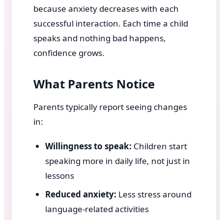
because anxiety decreases with each
successful interaction. Each time a child
speaks and nothing bad happens,
confidence grows.
What Parents Notice
Parents typically report seeing changes
in:
Willingness to speak:
Children start
speaking more in daily life, not just in
lessons
Reduced anxiety:
Less stress around
language-related activities