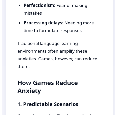
Perfectionism:
Fear of making
mistakes
Processing delays:
Needing more
time to formulate responses
Traditional language learning
environments often amplify these
anxieties. Games, however, can reduce
them.
How Games Reduce
Anxiety
1. Predictable Scenarios