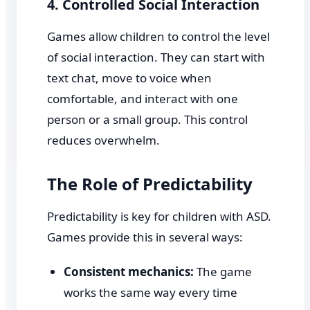
4. Controlled Social Interaction
Games allow children to control the level
of social interaction. They can start with
text chat, move to voice when
comfortable, and interact with one
person or a small group. This control
reduces overwhelm.
The Role of Predictability
Predictability is key for children with ASD.
Games provide this in several ways:
Consistent mechanics:
The game
works the same way every time