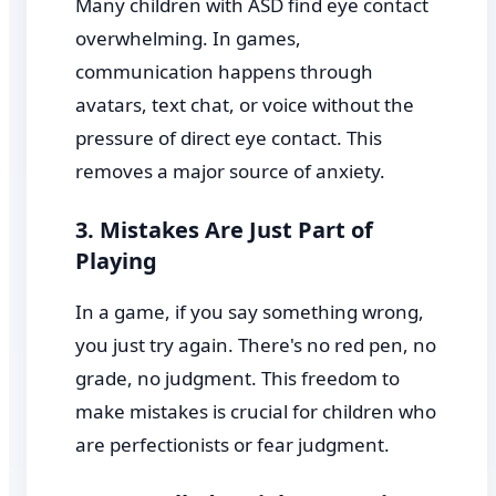
Many children with ASD find eye contact
overwhelming. In games,
communication happens through
avatars, text chat, or voice without the
pressure of direct eye contact. This
removes a major source of anxiety.
3. Mistakes Are Just Part of
Playing
In a game, if you say something wrong,
you just try again. There's no red pen, no
grade, no judgment. This freedom to
make mistakes is crucial for children who
are perfectionists or fear judgment.