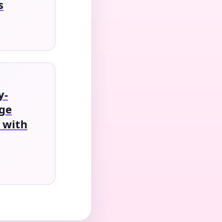
s
y-
age
 with