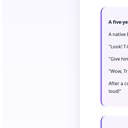
A five-y
A native
"Look! T-
"Give hi
"Wow, Tr
After a 
loud!"