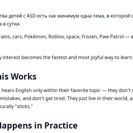
ва детей с ASD есть как минимум одна тема, в которой 
 в сутки.
rains, cars, Pokémon, Roblox, space, Frozen, Paw Patrol —
y interest becomes the fastest and most joyful way to learn 
is Works
hears English only within their favorite topic — they don't 
istakes, and don't get tired. They just live in their world, 
urally "sticks."
appens in Practice