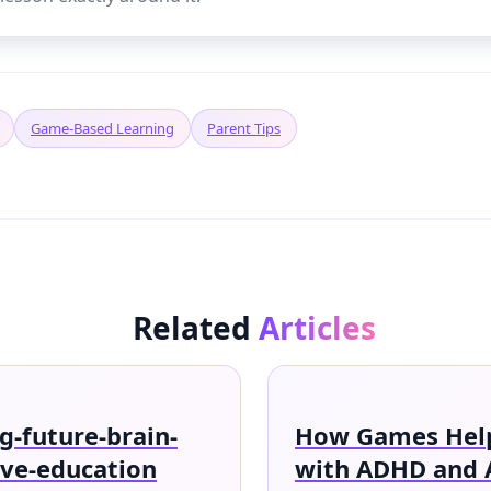
Game-Based Learning
Parent Tips
Related
Articles
-future-brain-
How Games Help
ive-education
with ADHD and 