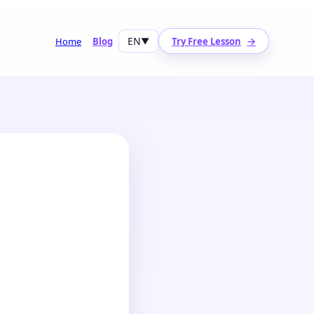
EN
→
Home
Blog
▼
Try Free Lesson