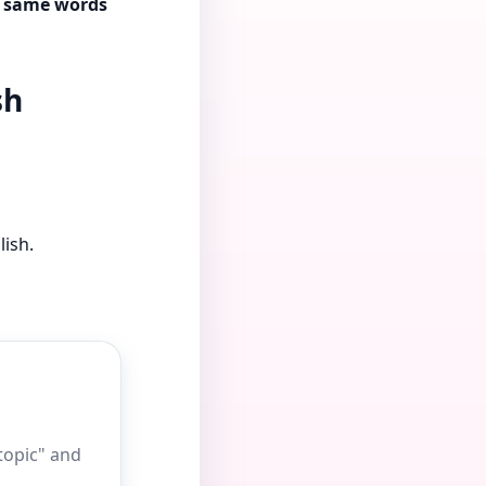
se same words
sh
lish.
 topic" and