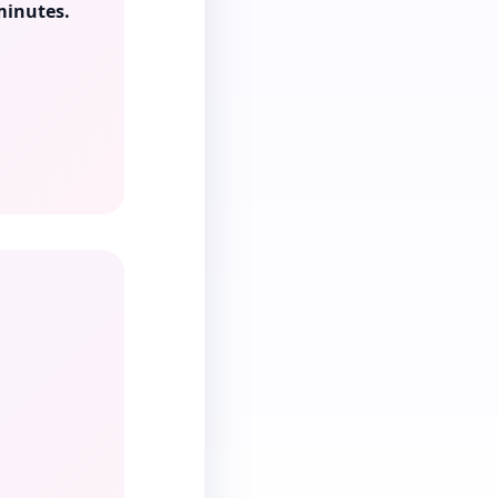
minutes.