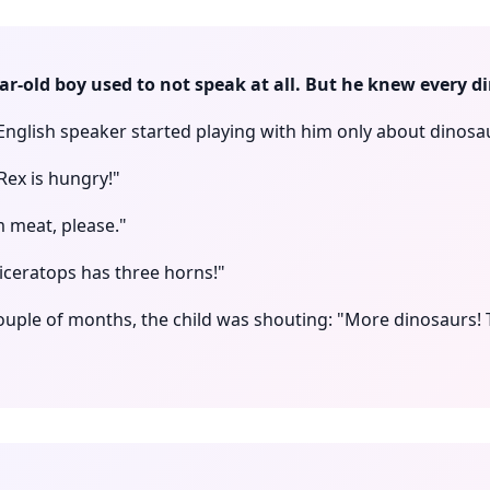
ear-old boy used to not speak at all. But he knew every d
 English speaker started playing with him only about dinosa
Rex is hungry!"
m meat, please."
iceratops has three horns!"
couple of months, the child was shouting: "More dinosaurs! 