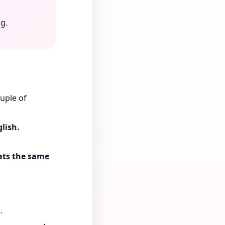
g.
uple of
lish.
eats the same
.