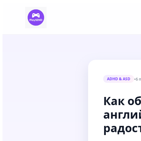
•
6 
ADHD & ASD
Как об
англи
радос