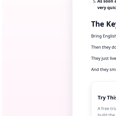
As soon 
very quic
The Key
Bring English
Then they do
They just liv
And they smil
Try Thi
A free tr
build the