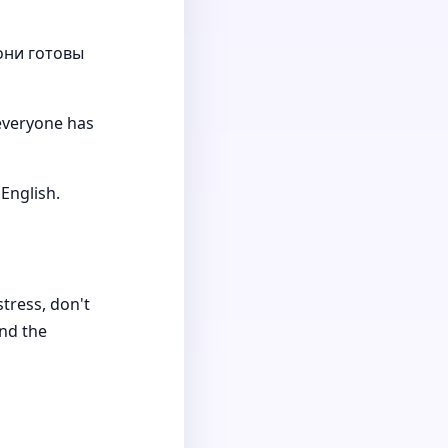
они готовы
 everyone has
English.
stress, don't
and the