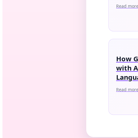
Read mor
How G
with 
Langu
Read mor