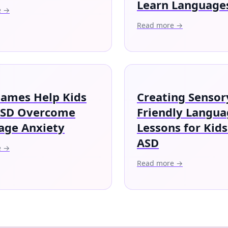
Learn Language
e →
Read more →
ames Help Kids
Creating Sensor
ASD Overcome
Friendly Langu
age Anxiety
Lessons for Kids
ASD
e →
Read more →