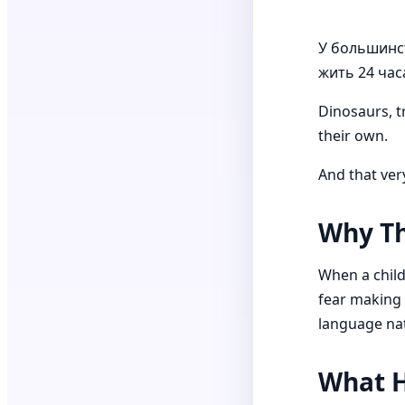
У большинст
жить 24 часа
Dinosaurs, t
their own.
And that ver
Why Th
When a child 
fear making m
language nat
What H