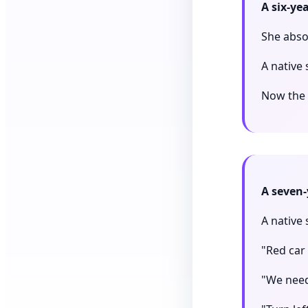
A six-ye
She absol
A native 
Now the g
A seven-
A native
"Red car 
"We need 