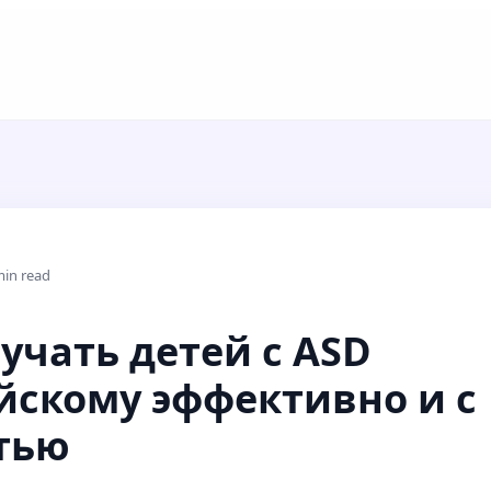
min read
учать детей с ASD
йскому эффективно и с
тью