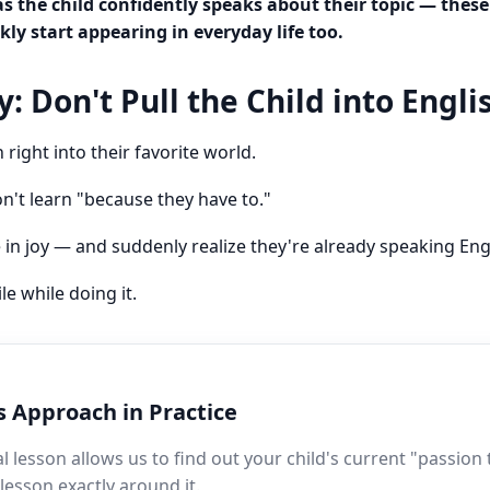
as the child confidently speaks about their topic — the
kly start appearing in everyday life too.
: Don't Pull the Child into Engli
 right into their favorite world.
n't learn "because they have to."
e in joy — and suddenly realize they're already speaking Eng
e while doing it.
s Approach in Practice
ial lesson allows us to find out your child's current "passion
 lesson exactly around it.