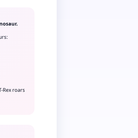
inosaur.
urs:
T-Rex roars