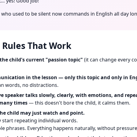
t… yes! Good job!"
d who used to be silent now commands in English all day lon
 Rules That Work
the child's current "passion topic"
(it can change every co
nication in the lesson — only this topic and only in Eng
n words, no distractions.
ve speaker talks slowly, clearly, with emotions, and rep
many times
— this doesn't bore the child, it calms them.
 the child may just watch and point.
 start repeating individual words.
e phrases. Everything happens naturally, without pressure