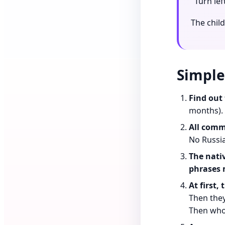
"Turn lef
The chil
Simple
Find out 
months).
All commu
No Russia
The nati
phrases 
At first,
Then they
Then whol