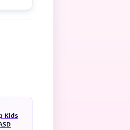
 Kids
ASD