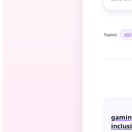
Topics:
ASD
gaming
inclus