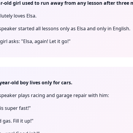
ar-old girl used to run away from any lesson after three 
utely loves Elsa.
speaker started all lessons only as Elsa and only in English.
irl asks: "Elsa, again! Let it go!"
year-old boy lives only for cars.
 speaker plays racing and garage repair with him:
is super fast!"
gas. Fill it up!"