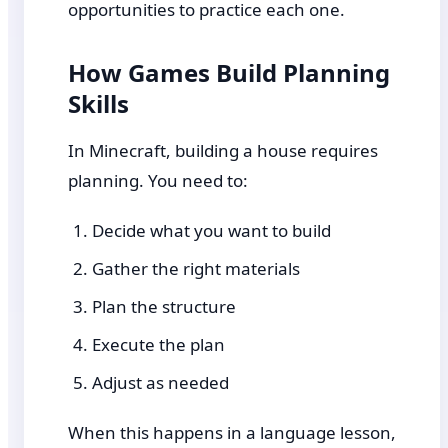
opportunities to practice each one.
How Games Build Planning
Skills
In Minecraft, building a house requires
planning. You need to:
Decide what you want to build
Gather the right materials
Plan the structure
Execute the plan
Adjust as needed
When this happens in a language lesson,