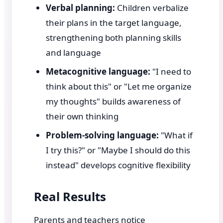
Verbal planning:
Children verbalize
their plans in the target language,
strengthening both planning skills
and language
Metacognitive language:
"I need to
think about this" or "Let me organize
my thoughts" builds awareness of
their own thinking
Problem-solving language:
"What if
I try this?" or "Maybe I should do this
instead" develops cognitive flexibility
Real Results
Parents and teachers notice