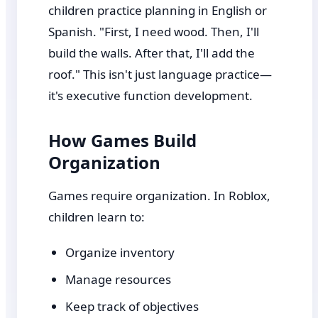
children practice planning in English or
Spanish. "First, I need wood. Then, I'll
build the walls. After that, I'll add the
roof." This isn't just language practice—
it's executive function development.
How Games Build
Organization
Games require organization. In Roblox,
children learn to:
Organize inventory
Manage resources
Keep track of objectives