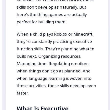
skills don't develop as naturally. But
here's the thing: games are actually
perfect for building them.
When a child plays Roblox or Minecraft,
they're constantly practicing executive
function skills. They're planning what to
build next. Organizing resources.
Managing time. Regulating emotions
when things don't go as planned. And
when language learning is woven into
these activities, these skills develop even
faster.
What Is Executive