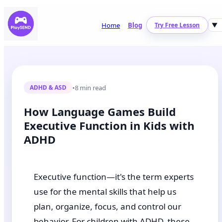
Home
Blog
Try Free Lesson
▼
•
8 min read
ADHD & ASD
How Language Games Build
Executive Function in Kids with
ADHD
Executive function—it's the term experts
use for the mental skills that help us
plan, organize, focus, and control our
behavior. For children with ADHD, these