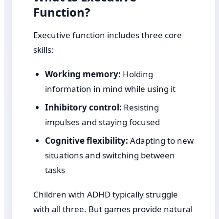
Function?
Executive function includes three core
skills:
Working memory:
Holding
information in mind while using it
Inhibitory control:
Resisting
impulses and staying focused
Cognitive flexibility:
Adapting to new
situations and switching between
tasks
Children with ADHD typically struggle
with all three. But games provide natural