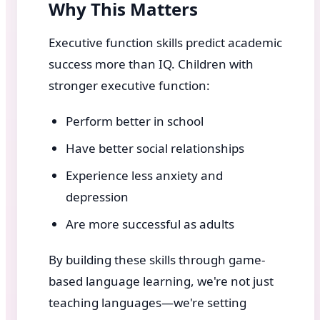
Why This Matters
Executive function skills predict academic
success more than IQ. Children with
stronger executive function:
Perform better in school
Have better social relationships
Experience less anxiety and
depression
Are more successful as adults
By building these skills through game-
based language learning, we're not just
teaching languages—we're setting