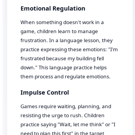
Emotional Regulation
When something doesn't work in a
game, children learn to manage
frustration. In a language lesson, they
practice expressing these emotions: "I'm
frustrated because my building fell
down." This language practice helps
them process and regulate emotions.
Impulse Control
Games require waiting, planning, and
resisting the urge to rush. Children
practice saying "Wait, let me think" or "I
need to plan this first" in the target