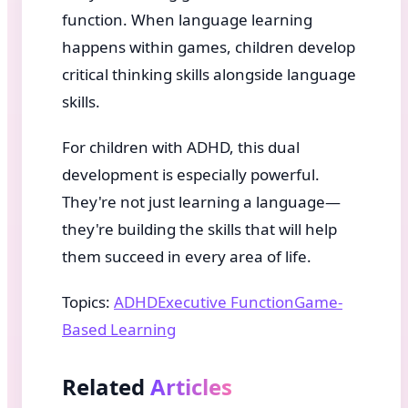
function. When language learning
happens within games, children develop
critical thinking skills alongside language
skills.
For children with ADHD, this dual
development is especially powerful.
They're not just learning a language—
they're building the skills that will help
them succeed in every area of life.
Topics:
ADHD
Executive Function
Game-
Based Learning
Related
Articles