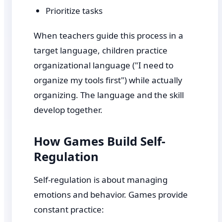
Prioritize tasks
When teachers guide this process in a
target language, children practice
organizational language ("I need to
organize my tools first") while actually
organizing. The language and the skill
develop together.
How Games Build Self-
Regulation
Self-regulation is about managing
emotions and behavior. Games provide
constant practice: