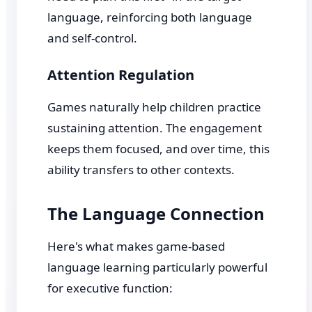
language, reinforcing both language
and self-control.
Attention Regulation
Games naturally help children practice
sustaining attention. The engagement
keeps them focused, and over time, this
ability transfers to other contexts.
The Language Connection
Here's what makes game-based
language learning particularly powerful
for executive function: