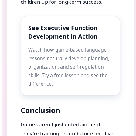
children up for long-term success.
See Executive Function
Development in Action
Watch how game-based language
lessons naturally develop planning,
organization, and self-regulation
skills. Try a free lesson and see the
difference.
Conclusion
Games aren't just entertainment.
They're training grounds for executive