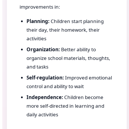
improvements in:
Planning:
Children start planning
their day, their homework, their
activities
Organization:
Better ability to
organize school materials, thoughts,
and tasks
Self-regulation:
Improved emotional
control and ability to wait
Independence:
Children become
more self-directed in learning and
daily activities