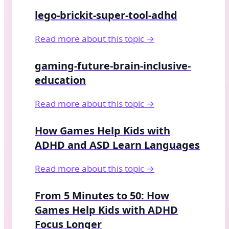
lego-brickit-super-tool-adhd
Read more about this topic →
gaming-future-brain-inclusive-
education
Read more about this topic →
How Games Help Kids with
ADHD and ASD Learn Languages
Read more about this topic →
From 5 Minutes to 50: How
Games Help Kids with ADHD
Focus Longer