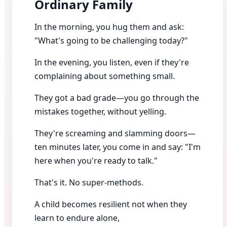
Ordinary Family
In the morning, you hug them and ask:
"What's going to be challenging today?"
In the evening, you listen, even if they're
complaining about something small.
They got a bad grade—you go through the
mistakes together, without yelling.
They're screaming and slamming doors—
ten minutes later, you come in and say: "I'm
here when you're ready to talk."
That's it. No super-methods.
A child becomes resilient not when they
learn to endure alone,