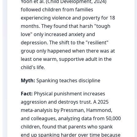
Yoon et al. (Child Development, 2024)
followed children from families
experiencing violence and poverty for 18
months. They found that harsh "tough
love" only increased anxiety and
depression. The shift to the "resilient"
group only happened when there was at
least one warm, supportive adult in the
child's life.
Myth:
Spanking teaches discipline
Fact:
Physical punishment increases
aggression and destroys trust. A 2025
meta-analysis by Pressman, Hammond,
and colleagues, analyzing data from 50,000
children, found that parents who spank
end up spanking harder over time because