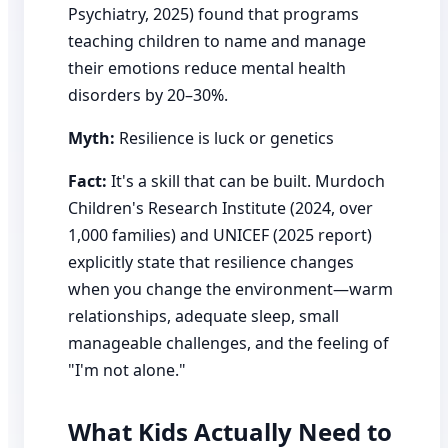
Psychiatry, 2025) found that programs
teaching children to name and manage
their emotions reduce mental health
disorders by 20–30%.
Myth:
Resilience is luck or genetics
Fact:
It's a skill that can be built. Murdoch
Children's Research Institute (2024, over
1,000 families) and UNICEF (2025 report)
explicitly state that resilience changes
when you change the environment—warm
relationships, adequate sleep, small
manageable challenges, and the feeling of
"I'm not alone."
What Kids Actually Need to