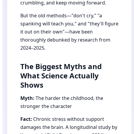
crumbling, and keep moving forward.
But the old methods—"don't cry," "a
spanking will teach you," and "they'll figure
it out on their own"—have been
thoroughly debunked by research from
2024–2025.
The Biggest Myths and
What Science Actually
Shows
Myth:
The harder the childhood, the
stronger the character
Fact:
Chronic stress without support
damages the brain. A longitudinal study by