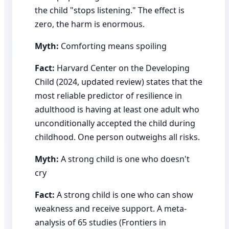
the child "stops listening." The effect is
zero, the harm is enormous.
Myth:
Comforting means spoiling
Fact:
Harvard Center on the Developing
Child (2024, updated review) states that the
most reliable predictor of resilience in
adulthood is having at least one adult who
unconditionally accepted the child during
childhood. One person outweighs all risks.
Myth:
A strong child is one who doesn't
cry
Fact:
A strong child is one who can show
weakness and receive support. A meta-
analysis of 65 studies (Frontiers in