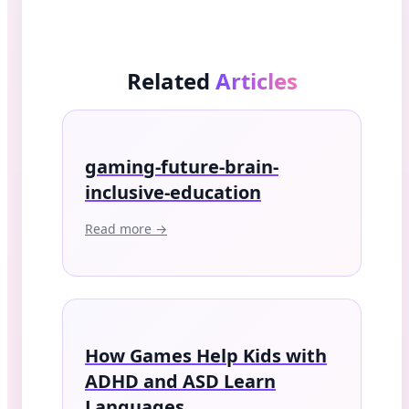
Related
Articles
gaming-future-brain-
inclusive-education
Read more →
How Games Help Kids with
ADHD and ASD Learn
Languages