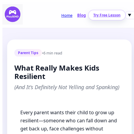
Home
Blog
Try Free Lesson
▼
•
6 min read
Parent Tips
What Really Makes Kids
Resilient
(And It's Definitely Not Yelling and Spanking)
Every parent wants their child to grow up
resilient—someone who can fall down and
get back up, face challenges without