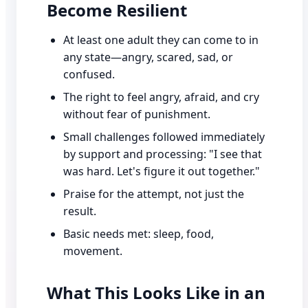
Become Resilient
At least one adult they can come to in
any state—angry, scared, sad, or
confused.
The right to feel angry, afraid, and cry
without fear of punishment.
Small challenges followed immediately
by support and processing: "I see that
was hard. Let's figure it out together."
Praise for the attempt, not just the
result.
Basic needs met: sleep, food,
movement.
What This Looks Like in an