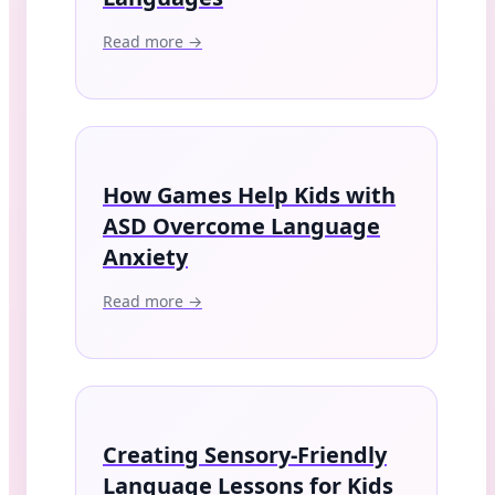
Read more →
How Games Help Kids with
ASD Overcome Language
Anxiety
Read more →
Creating Sensory-Friendly
Language Lessons for Kids