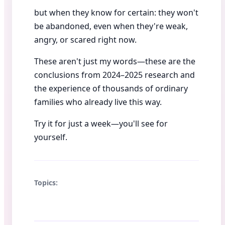
but when they know for certain: they won't
be abandoned, even when they're weak,
angry, or scared right now.
These aren't just my words—these are the
conclusions from 2024–2025 research and
the experience of thousands of ordinary
families who already live this way.
Try it for just a week—you'll see for
yourself.
Topics: