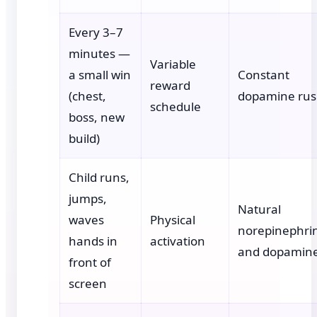
Every 3–7
minutes —
Variable
a small win
Constant
reward
(chest,
dopamine ru
schedule
boss, new
build)
Child runs,
jumps,
Natural
waves
Physical
norepinephri
hands in
activation
and dopamin
front of
screen