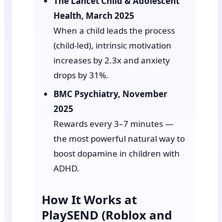
The Lancet Child & Adolescent
Health, March 2025
When a child leads the process
(child-led), intrinsic motivation
increases by 2.3x and anxiety
drops by 31%.
BMC Psychiatry, November
2025
Rewards every 3–7 minutes —
the most powerful natural way to
boost dopamine in children with
ADHD.
How It Works at
PlaySEND (Roblox and