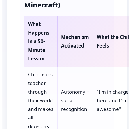
Minecraft)
What
Happens
Mechanism
What the Chi
in a 50-
Activated
Feels
Minute
Lesson
Child leads
teacher
through
Autonomy +
"I'm in charge
their world
social
here and I'm
and makes
recognition
awesome"
all
decisions