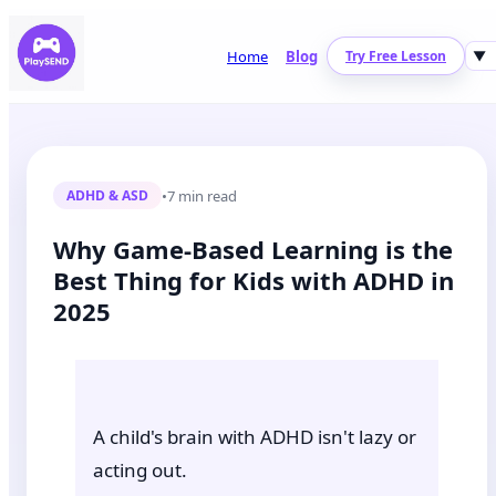
Home
Blog
Try Free Lesson
▼
•
7 min read
ADHD & ASD
Why Game-Based Learning is the
Best Thing for Kids with ADHD in
2025
A child's brain with ADHD isn't lazy or
acting out.