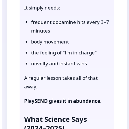
It simply needs:
frequent dopamine hits every 3–7
minutes
body movement
the feeling of "I'm in charge"
novelty and instant wins
A regular lesson takes all of that
away.
PlaySEND gives it in abundance.
What Science Says
(2024–2025)