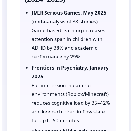
JMIR Serious Games, May 2025
(meta-analysis of 38 studies)
Game-based learning increases
attention span in children with
ADHD by 38% and academic
performance by 29%.
Frontiers in Psychiatry, January
2025
Full immersion in gaming
environments (Roblox/Minecraft)
reduces cognitive load by 35–42%
and keeps children in flow state
for up to 50 minutes.