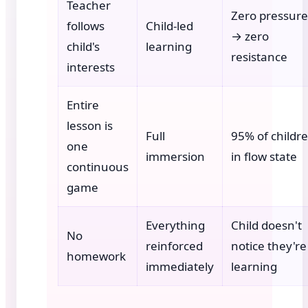
Teacher
Zero pressure
follows
Child-led
→ zero
child's
learning
resistance
interests
Entire
lesson is
Full
95% of childr
one
immersion
in flow state
continuous
game
Everything
Child doesn't
No
reinforced
notice they're
homework
immediately
learning