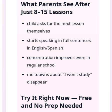
What Parents See After
Just 8–15 Lessons
child asks for the next lesson
themselves
starts speaking in full sentences
in English/Spanish
concentration improves even in
regular school
meltdowns about "I won't study"
disappear
Try It Right Now — Free
and No Prep Needed