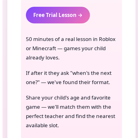
Free Trial Lesson →
50 minutes of a real lesson in Roblox
or Minecraft — games your child
already loves.
If after it they ask "when's the next
one?" — we've found their format.
Share your child's age and favorite
game — we'll match them with the
perfect teacher and find the nearest
available slot.