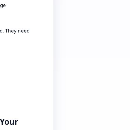
age
d. They need
 Your