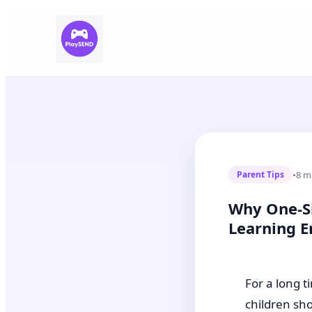
•
8 m
Parent Tips
Why One-Si
Learning E
For a long t
children sh