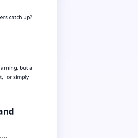
ers catch up?
earning, but a
t," or simply
 and
ace