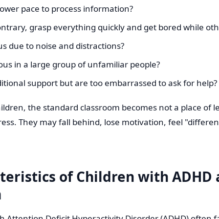
lower pace to process information?
ntrary, grasp everything quickly and get bored while oth
us due to noise and distractions?
ous in a large group of unfamiliar people?
itional support but are too embarrassed to ask for help?
hildren, the standard classroom becomes not a place of l
ress. They may fall behind, lose motivation, feel "differen
teristics of Children with ADHD
m
h Attention Deficit Hyperactivity Disorder (ADHD) often f