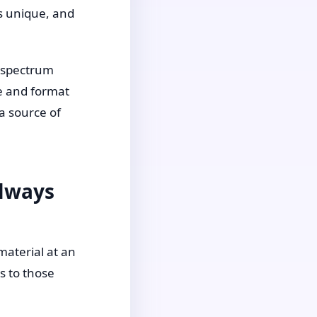
is unique, and
m spectrum
ce and format
a source of
Always
material at an
s to those