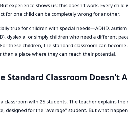
But experience shows us: this doesn't work. Every child 
ct for one child can be completely wrong for another.
ecially true for children with special needs—ADHD, autis
D), dyslexia, or simply children who need a different pa
. For these children, the standard classroom can become 
r than a place where they can reach their potential.
e Standard Classroom Doesn't 
: a classroom with 25 students. The teacher explains the 
e, designed for the "average" student. But what happen