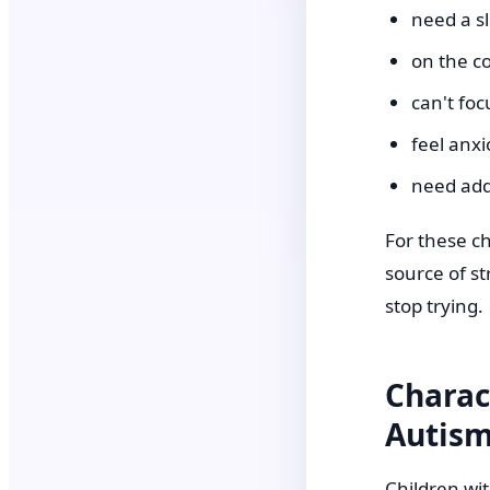
need a s
on the co
can't foc
feel anxi
need add
For these c
source of st
stop trying.
Charac
Autis
Children wit