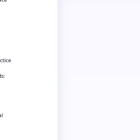
ctice
ds:
al