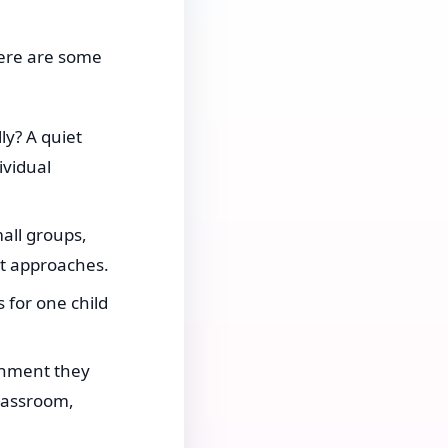
 here are some
ly? A quiet
vidual
all groups,
nt approaches.
 for one child
onment they
classroom,