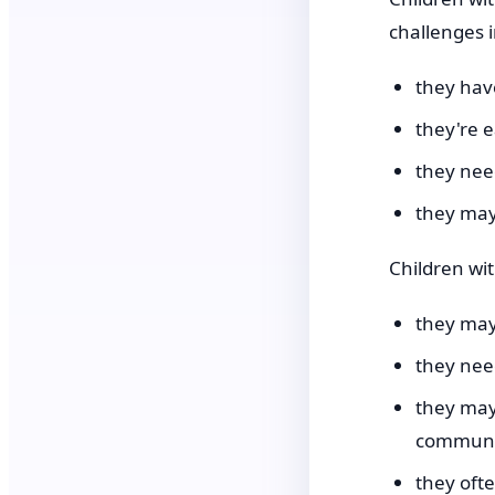
challenges i
they have
they're e
they nee
they may
Children wi
they may
they need
they may
communi
they oft