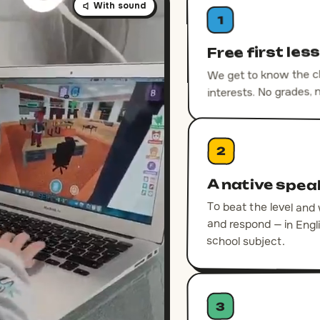
With sound
1
Free first les
We get to know the chi
interests. No grades, 
2
A native spea
To beat the level and
and respond — in En
school subject.
3