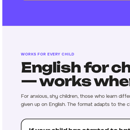
WORKS FOR EVERY CHILD
English for c
— works wher
For anxious, shy children, those who learn diff
given up on English. The format adapts to the c