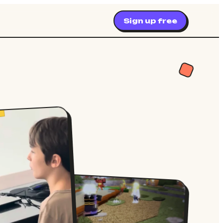
Sign up free