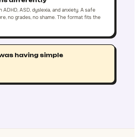
rns differently
 ADHD, ASD, dyslexia, and anxiety. A safe
e, no grades, no shame. The format fits the
 was having simple