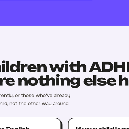
hildren with AD
e nothing else 
erently, or those who've already
hild, not the other way around.