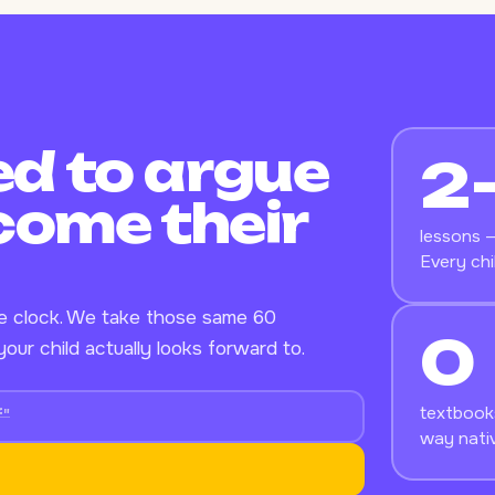
d to argue
2
come their
lessons —
Every chi
he clock. We take those same 60
0
our child actually looks forward to.
textbooks
f"
way nativ