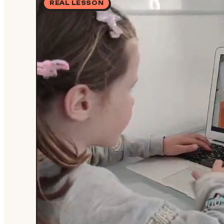
REAL LESSON