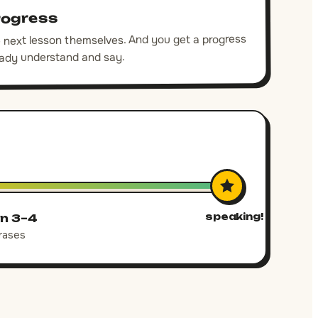
rogress
he next lesson themselves. And you get a progress
eady understand and say.
speaking!
n 3–4
rases