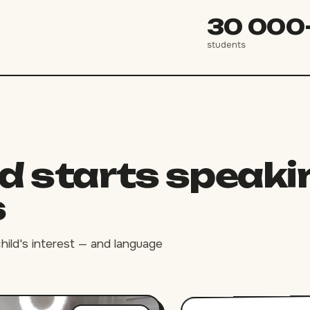
30 000
students
ld starts speaki
s
child's interest — and language