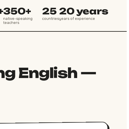
+
350+
25
20 years
native-speaking
countries
years of experience
teachers
ng English —