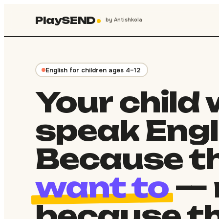
PlaySEND
by Antishkola
English for children ages 4–12
Your
child
speak
Engl
Because
th
want to
—
because
t