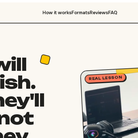
How it works
Formats
Reviews
FAQ
will
ish.
REAL LESSON
ey'll
not
hey