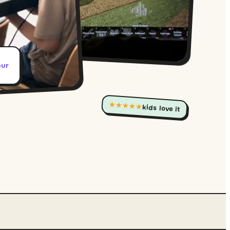
our
★★★★★
kids love it