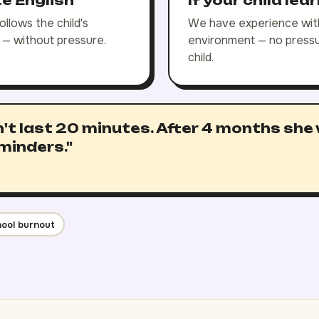
te English
If your child lea
llows the child's
We have experience with
e — without pressure.
environment — no pressur
child.
't last 20 minutes. After 4 months she
minders."
ool burnout