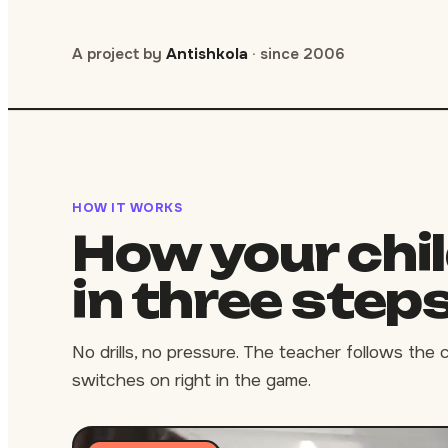
A project by
Antishkola
· since 2006
HOW IT WORKS
How your chi
in three step
No drills, no pressure. The teacher follows the 
switches on right in the game.