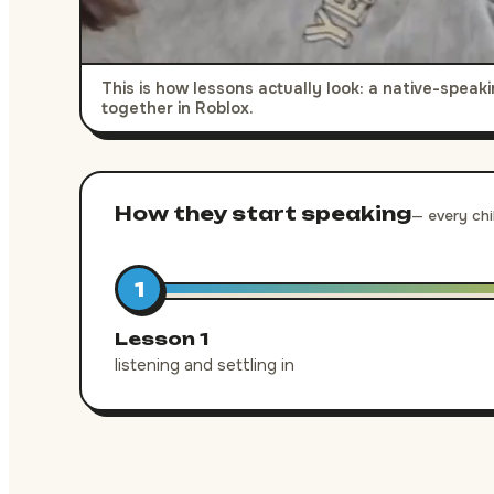
This is how lessons actually look: a native-spea
together in Roblox.
How they start speaking
— every chi
1
Lesson 1
listening and settling in