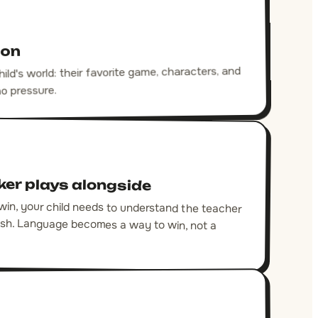
son
ld's world: their favorite game, characters, and
no pressure.
ker plays alongside
 win, your child needs to understand the teacher
glish. Language becomes a way to win, not a