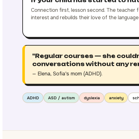
If your child has started to ha
Connection first, lesson second. The teacher fo
interest and rebuilds their love of the languag
"Regular courses — she couldn
conversations without any re
— Elena, Sofia's mom (ADHD).
ADHD
ASD / autism
dyslexia
anxiety
sch