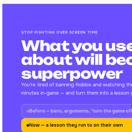
STOP FIGHTING OVER SCREEN TIME
What you use
about will be
superpower
You're tired of banning Roblox and watching t
minutes in-game — and turn them into a lesson y
Before — bans, arguments, "turn the game of
Now — a lesson they run to on their own