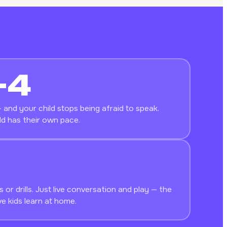
–4
 and your child stops being afraid to speak.
ld has their own pace.
 or drills. Just live conversation and play — the
e kids learn at home.