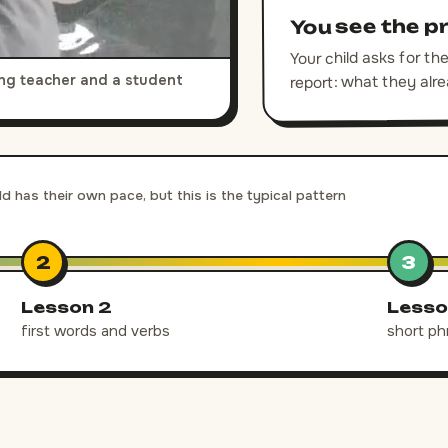
You see the p
Your child asks for t
report: what they alr
king teacher and a student
ld has their own pace, but this is the typical pattern
2
3
Lesson 2
Lesso
first words and verbs
short ph