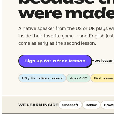
were
mad
A native speaker from the US or UK plays wit
inside their favorite game — and English just 
come as early as the second lesson.
How lesson
Sign up for a free lesson
US / UK native speakers
Ages 4–12
First lesson
Minecraft
Roblox
Brawl
WE LEARN INSIDE