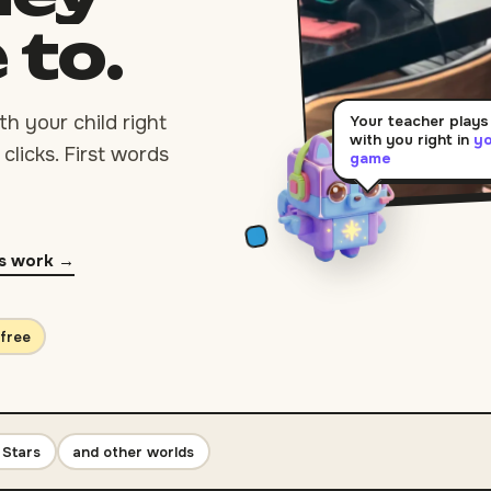
e
to.
h your child right
Your teacher plays
with you right in
y
clicks. First words
game
s work →
 free
 Stars
and other worlds