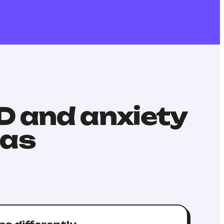
HD and anxiety
has