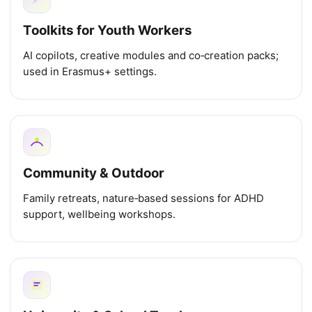
Toolkits for Youth Workers
AI copilots, creative modules and co‑creation packs;
used in Erasmus+ settings.
Community & Outdoor
Family retreats, nature‑based sessions for ADHD
support, wellbeing workshops.