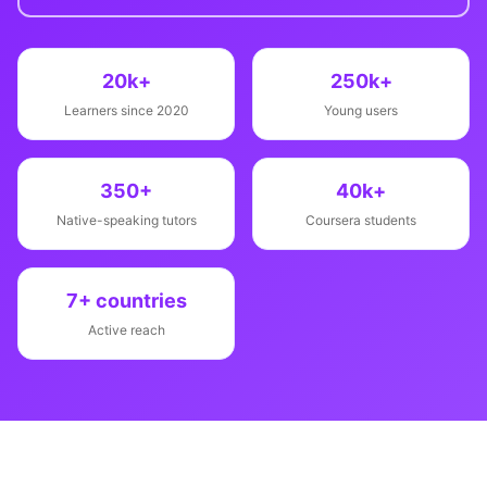
20k+
250k+
Learners since 2020
Young users
350+
40k+
Native-speaking tutors
Coursera students
7+ countries
Active reach