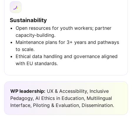
Sustainability
Open resources for youth workers; partner
capacity‑building.
Maintenance plans for 3+ years and pathways
to scale.
Ethical data handling and governance aligned
with EU standards.
WP leadership:
UX & Accessibility, Inclusive
Pedagogy, AI Ethics in Education, Multilingual
Interface, Piloting & Evaluation, Dissemination.