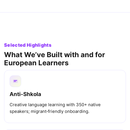
Selected Highlights
What We’ve Built with and for
European Learners
Anti‑Shkola
Creative language learning with 350+ native
speakers; migrant‑friendly onboarding.