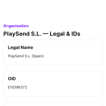
Organisation
PlaySend S.L. — Legal & IDs
Legal Name
PlaySend S.L. (Spain)
OID
E10396372