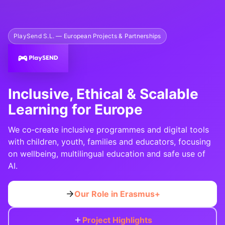
PlaySend S.L. — European Projects & Partnerships
Inclusive, Ethical & Scalable
Learning for Europe
We co‑create inclusive programmes and digital tools
with children, youth, families and educators, focusing
on wellbeing, multilingual education and safe use of
AI.
Our Role in Erasmus+
Project Highlights