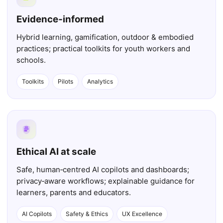
Evidence‑informed
Hybrid learning, gamification, outdoor & embodied
practices; practical toolkits for youth workers and
schools.
Toolkits
Pilots
Analytics
Ethical AI at scale
Safe, human‑centred AI copilots and dashboards;
privacy‑aware workflows; explainable guidance for
learners, parents and educators.
AI Copilots
Safety & Ethics
UX Excellence