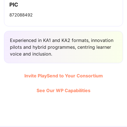
PIC
872088492
Experienced in KA1 and KA2 formats, innovation
pilots and hybrid programmes, centring learner
voice and inclusion.
Invite PlaySend to Your Consortium
See Our WP Capabilities