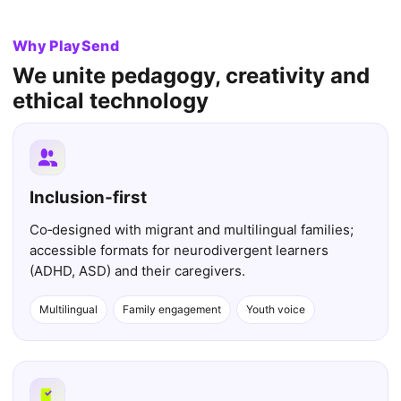
Why PlaySend
We unite pedagogy, creativity and
ethical technology
Inclusion‑first
Co‑designed with migrant and multilingual families;
accessible formats for neurodivergent learners
(ADHD, ASD) and their caregivers.
Multilingual
Family engagement
Youth voice