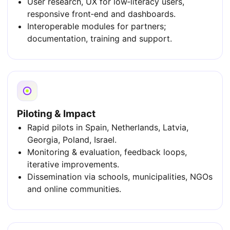
User research, UX for low‑literacy users,
responsive front‑end and dashboards.
Interoperable modules for partners;
documentation, training and support.
Piloting & Impact
Rapid pilots in Spain, Netherlands, Latvia,
Georgia, Poland, Israel.
Monitoring & evaluation, feedback loops,
iterative improvements.
Dissemination via schools, municipalities, NGOs
and online communities.