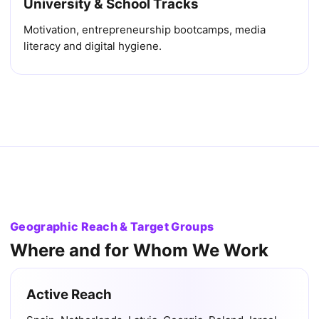
University & School Tracks
Motivation, entrepreneurship bootcamps, media
literacy and digital hygiene.
Geographic Reach & Target Groups
Where and for Whom We Work
Active Reach