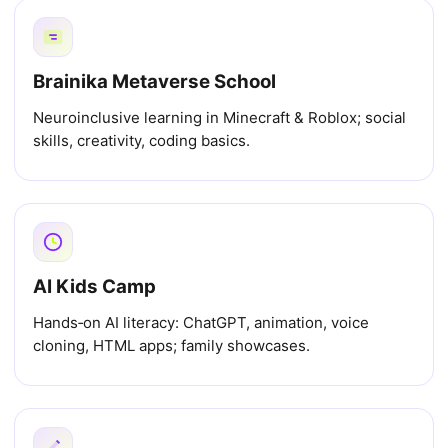
Brainika Metaverse School
Neuroinclusive learning in Minecraft & Roblox; social
skills, creativity, coding basics.
AI Kids Camp
Hands‑on AI literacy: ChatGPT, animation, voice
cloning, HTML apps; family showcases.