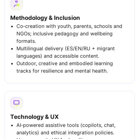
Methodology & Inclusion
Co‑creation with youth, parents, schools and
NGOs; inclusive pedagogy and wellbeing
formats.
Multilingual delivery (ES/EN/RU + migrant
languages) and accessible content.
Outdoor, creative and embodied learning
tracks for resilience and mental health.
Technology & UX
AI‑powered assistive tools (copilots, chat,
analytics) and ethical integration policies.