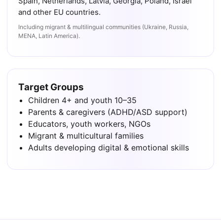
Spain, Netherlands, Latvia, Georgia, Poland, Israel
and other EU countries.
Including migrant & multilingual communities (Ukraine, Russia,
MENA, Latin America).
Target Groups
Children 4+ and youth 10–35
Parents & caregivers (ADHD/ASD support)
Educators, youth workers, NGOs
Migrant & multicultural families
Adults developing digital & emotional skills