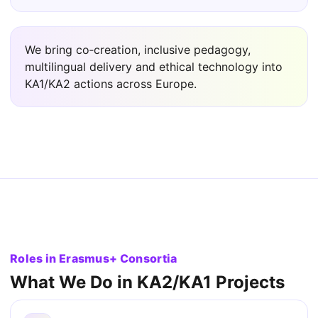
We bring co‑creation, inclusive pedagogy,
multilingual delivery and ethical technology into
KA1/KA2 actions across Europe.
Roles in Erasmus+ Consortia
What We Do in KA2/KA1 Projects