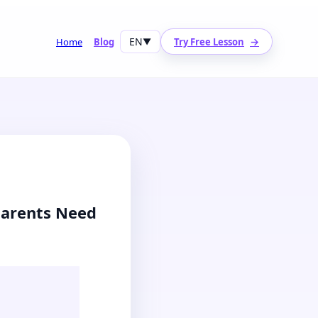
EN
→
Home
Blog
▼
Try Free Lesson
Parents Need