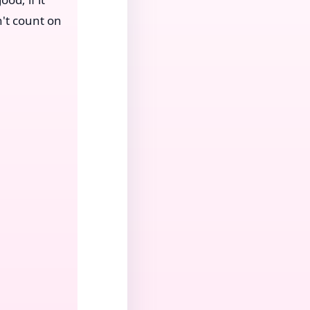
't count on