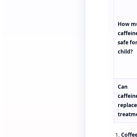
How m
caffeine
safe fo
child?
Can
caffein
replace
treatm
Coffee