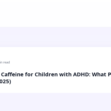
in read
 Caffeine for Children with ADHD: What 
025)