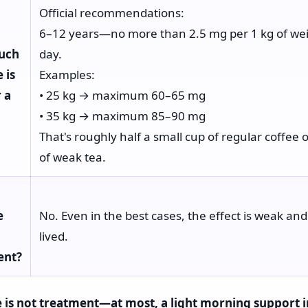
Official recommendations:
6–12 years—no more than 2.5 mg per 1 kg of wei
uch
day.
 is
Examples:
r a
• 25 kg → maximum 60–65 mg
• 35 kg → maximum 85–90 mg
That's roughly half a small cup of regular coffee 
of weak tea.
e
No. Even in the best cases, the effect is weak and
lived.
ent?
 is not treatment—at most, a light morning support i