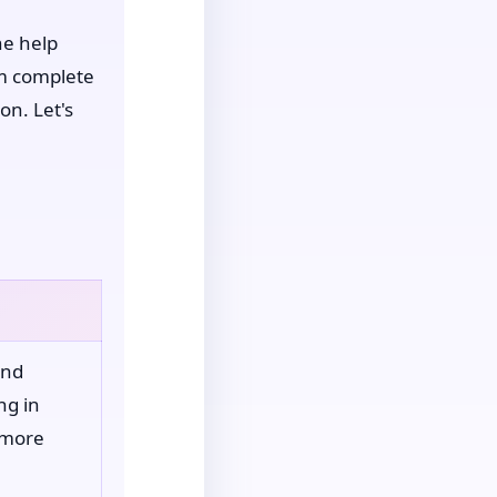
ne help
om complete
on. Let's
and
ng in
 more