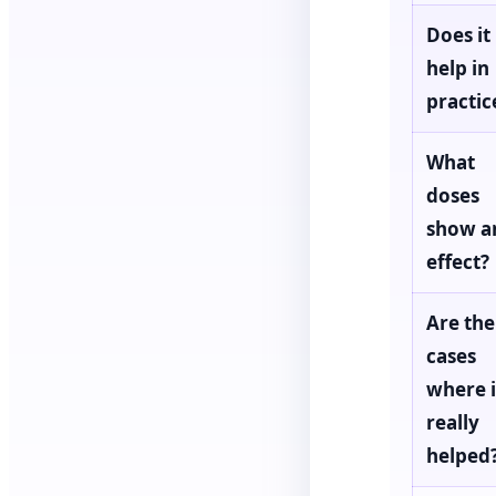
Does it
help in
practic
What
doses
show a
effect?
Are the
cases
where i
really
helped