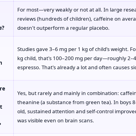
For most—very weakly or not at all. In large rese
reviews (hundreds of children), caffeine on aver
e?
doesn't outperform a regular placebo.
Studies gave 3–6 mg per 1 kg of child's weight. F
kg child, that's 100–200 mg per day—roughly 2–4
n
espresso. That's already a lot and often causes si
re
Yes, but rarely and mainly in combination: caffein
theanine (a substance from green tea). In boys 
t
old, sustained attention and self-control improve
was visible even on brain scans.
?