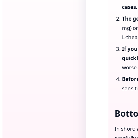
cases.
The g
mg) or
L-thea
If you
quickl
worse
Before
sensiti
Bott
In short:
carefully 