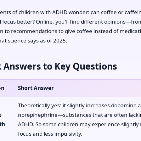
nts of children with ADHD wonder: can coffee or caffei
ld focus better? Online, you'll find different opinions—fr
on to recommendations to give coffee instead of medicati
hat science says as of 2025.
 Answers to Key Questions
on
Short Answer
Theoretically yes: it slightly increases dopamine 
e
norepinephrine—substances that are often lacki
th
ADHD. So some children may experience slightly
focus and less impulsivity.