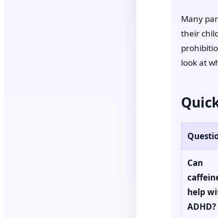
Many pare
their chi
prohibiti
look at w
Quick
Questi
Can
caffein
help wi
ADHD?