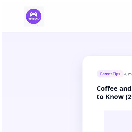
•
6 m
Parent Tips
Coffee and
to Know (2