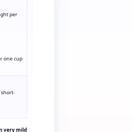
ght per
or one cup
 short-
n very mild