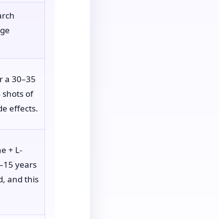
arch
age
or a 30–35
 shots of
de effects.
e + L-
8–15 years
d, and this