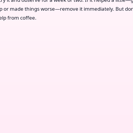
lp or made things worse—remove it immediately. But don
elp from coffee.