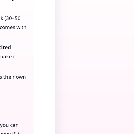
lk (30–50
 comes with
cited
make it
s their own
—you can
od; if it