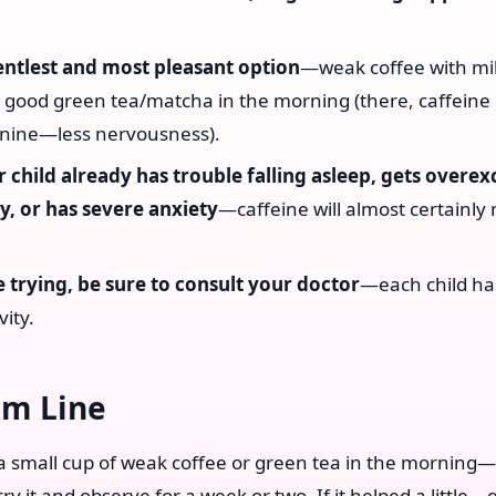
entlest and most pleasant option
—weak coffee with mi
 good green tea/matcha in the morning (there, caffeine
nine—less nervousness).
r child already has trouble falling asleep, gets overex
y, or has severe anxiety
—caffeine will almost certainly 
.
 trying, be sure to consult your doctor
—each child ha
vity.
om Line
 a small cup of weak coffee or green tea in the morning
try it and observe for a week or two. If it helped a little—go