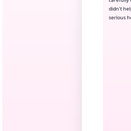
didn't he
serious h