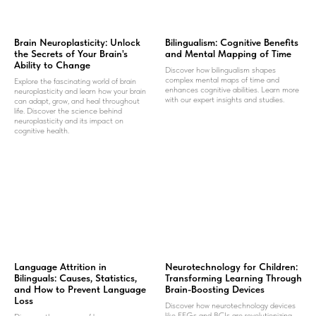
Brain Neuroplasticity: Unlock
Bilingualism: Cognitive Benefits
the Secrets of Your Brain's
and Mental Mapping of Time
Ability to Change
Discover how bilingualism shapes
complex mental maps of time and
Explore the fascinating world of brain
enhances cognitive abilities. Learn more
neuroplasticity and learn how your brain
with our expert insights and studies.
can adapt, grow, and heal throughout
life. Discover the science behind
neuroplasticity and its impact on
cognitive health.
Language Attrition in
Neurotechnology for Children:
Bilinguals: Causes, Statistics,
Transforming Learning Through
and How to Prevent Language
Brain-Boosting Devices
Loss
Discover how neurotechnology devices
like EEGs and BCIs are revolutionizing