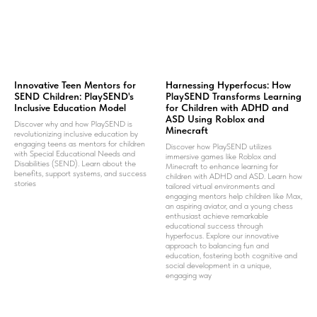
Innovative Teen Mentors for
Harnessing Hyperfocus: How
SEND Children: PlaySEND's
PlaySEND Transforms Learning
Inclusive Education Model
for Children with ADHD and
ASD Using Roblox and
Discover why and how PlaySEND is
Minecraft
revolutionizing inclusive education by
engaging teens as mentors for children
Discover how PlaySEND utilizes
with Special Educational Needs and
immersive games like Roblox and
Disabilities (SEND). Learn about the
Minecraft to enhance learning for
benefits, support systems, and success
children with ADHD and ASD. Learn how
stories
tailored virtual environments and
engaging mentors help children like Max,
an aspiring aviator, and a young chess
enthusiast achieve remarkable
educational success through
hyperfocus. Explore our innovative
approach to balancing fun and
education, fostering both cognitive and
social development in a unique,
engaging way