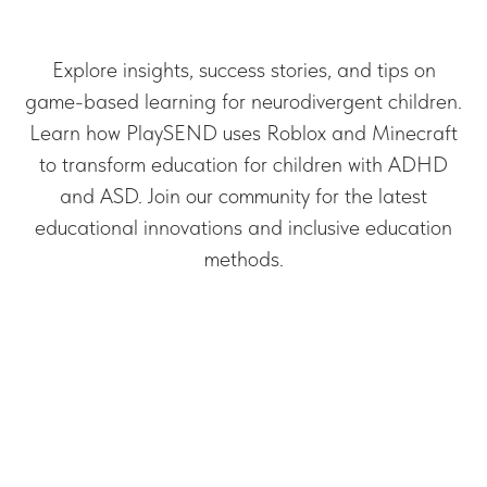
Explore insights, success stories, and tips on
game-based learning for neurodivergent children.
Learn how PlaySEND uses Roblox and Minecraft
to transform education for children with ADHD
and ASD. Join our community for the latest
educational innovations and inclusive education
methods.