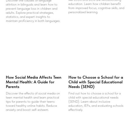
Discover the causes of language
education. Learn how children benefit
attrition in bilinguals and learn how to
from improved focus, cognitive skills, and
prevent language loss in children and
personalized learning.
adults. Explore practical strategies,
statistics, and expert insights to
maintain proficiency in both languages.
How Social Media Affects Teen
How to Choose a School for a
Mental Health: A Guide for
Child with Special Educational
Parents
Needs (SEND)
Discover the effects of social media on
Find out how to choose a school for a
teen mental health and learn practical
child with special educational needs
tips for parents to guide their teens
(SEND). Learn about inclusive
toward healthy online habits. Reduce
education, IEPs, and evaluating schools
anxiety and boost self-esteem.
effectively.