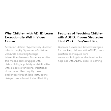
Why Children with ADHD Learn
Features of Teaching Children
Exceptionally Well in Video
with ADHD: Proven Strategies
Games
That Work | PlaySend Blog
Attention Deficit Hyperactivity Disorder
Discover 8 evidence-based strategies
affects roughly 5 percent of children
for teaching children with ADHD. Learn
worldwide according to large
practical techniques from
international reviews. For many families
neuropsychologists and educators to
this means daily struggles with
help kids with ADHD excel in learning
distractibility, impulsivity and difficulties
with executive functions. Traditional
classrooms often amplify these
challenges through long instructions,
delayed rewards and limited flexibility.