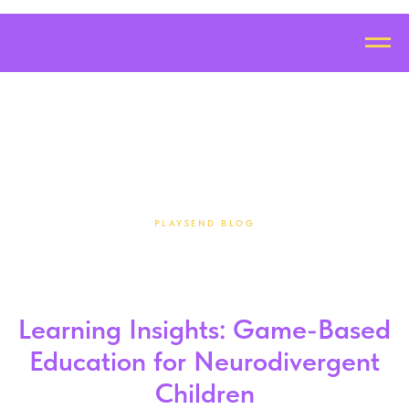
PLAYSEND BLOG
Learning Insights: Game-Based
Education for Neurodivergent
Children