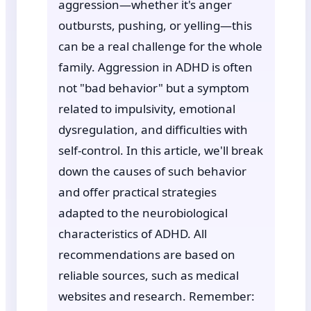
aggression—whether it's anger
outbursts, pushing, or yelling—this
can be a real challenge for the whole
family. Aggression in ADHD is often
not "bad behavior" but a symptom
related to impulsivity, emotional
dysregulation, and difficulties with
self-control. In this article, we'll break
down the causes of such behavior
and offer practical strategies
adapted to the neurobiological
characteristics of ADHD. All
recommendations are based on
reliable sources, such as medical
websites and research. Remember: