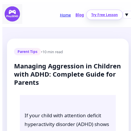
Home
Blog
Try Free Lesson
▼
•
10 min read
Parent Tips
Managing Aggression in Children
with ADHD: Complete Guide for
Parents
If your child with attention deficit
hyperactivity disorder (ADHD) shows