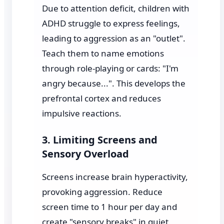
Due to attention deficit, children with
ADHD struggle to express feelings,
leading to aggression as an "outlet".
Teach them to name emotions
through role-playing or cards: "I'm
angry because...". This develops the
prefrontal cortex and reduces
impulsive reactions.
3. Limiting Screens and
Sensory Overload
Screens increase brain hyperactivity,
provoking aggression. Reduce
screen time to 1 hour per day and
create "sensory breaks" in quiet