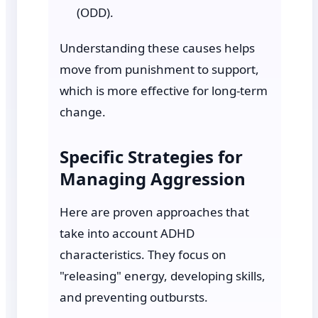
(ODD).
Understanding these causes helps
move from punishment to support,
which is more effective for long-term
change.
Specific Strategies for
Managing Aggression
Here are proven approaches that
take into account ADHD
characteristics. They focus on
"releasing" energy, developing skills,
and preventing outbursts.