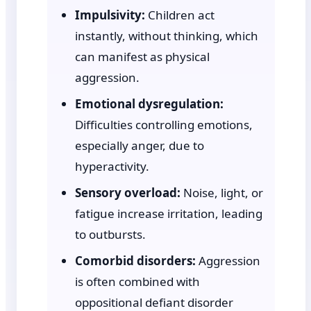
Impulsivity:
Children act
instantly, without thinking, which
can manifest as physical
aggression.
Emotional dysregulation:
Difficulties controlling emotions,
especially anger, due to
hyperactivity.
Sensory overload:
Noise, light, or
fatigue increase irritation, leading
to outbursts.
Comorbid disorders:
Aggression
is often combined with
oppositional defiant disorder