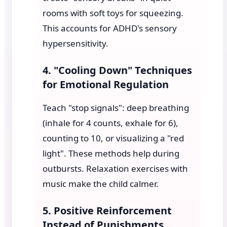
rooms with soft toys for squeezing.
This accounts for ADHD's sensory
hypersensitivity.
4. "Cooling Down" Techniques
for Emotional Regulation
Teach "stop signals": deep breathing
(inhale for 4 counts, exhale for 6),
counting to 10, or visualizing a "red
light". These methods help during
outbursts. Relaxation exercises with
music make the child calmer.
5. Positive Reinforcement
Instead of Punishments