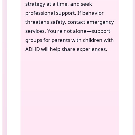
strategy at a time, and seek
professional support. If behavior
threatens safety, contact emergency
services. You're not alone—support
groups for parents with children with
ADHD will help share experiences.