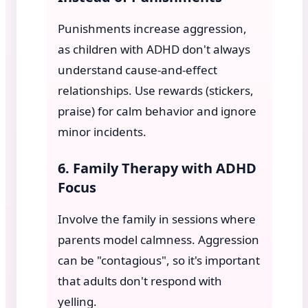
Punishments increase aggression,
as children with ADHD don't always
understand cause-and-effect
relationships. Use rewards (stickers,
praise) for calm behavior and ignore
minor incidents.
6. Family Therapy with ADHD
Focus
Involve the family in sessions where
parents model calmness. Aggression
can be "contagious", so it's important
that adults don't respond with
yelling.