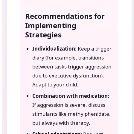
Recommendations for
Implementing
Strategies
Individualization:
Keep a trigger
diary (for example, transitions
between tasks trigger aggression
due to executive dysfunction).
Adapt to your child.
Combination with medication:
If aggression is severe, discuss
stimulants like methylphenidate,
but always with therapy.