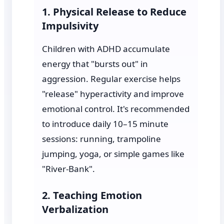
1. Physical Release to Reduce
Impulsivity
Children with ADHD accumulate
energy that "bursts out" in
aggression. Regular exercise helps
"release" hyperactivity and improve
emotional control. It's recommended
to introduce daily 10–15 minute
sessions: running, trampoline
jumping, yoga, or simple games like
"River-Bank".
2. Teaching Emotion
Verbalization