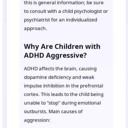
this is general information; be sure
to consult with a child psychologist or
psychiatrist for an individualized
approach.
Why Are Children with
ADHD Aggressive?
ADHD affects the brain, causing
dopamine deficiency and weak
impulse inhibition in the prefrontal
cortex. This leads to the child being
unable to "stop" during emotional
outbursts. Main causes of
aggression: