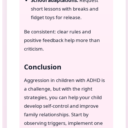
School adaptations:
Request
short lessons with breaks and
fidget toys for release.
Be consistent: clear rules and
positive feedback help more than
criticism.
Conclusion
Aggression in children with ADHD is
a challenge, but with the right
strategies, you can help your child
develop self-control and improve
family relationships. Start by
observing triggers, implement one