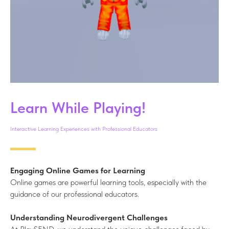
Learn While Playing!
Interactive Learning Experiences with Professional Educators
Engaging Online Games for Learning
Online games are powerful learning tools, especially with the
guidance of our professional educators.
Understanding Neurodivergent Challenges