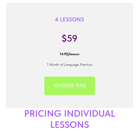
4 LESSONS
$59
14.9$/lesson
1 Month of Language Practice
CHOOSE THIS
PRICING INDIVIDUAL
LESSONS