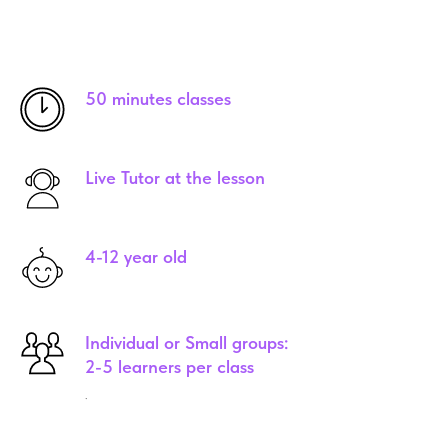
50 minutes classes
Live Tutor at the lesson
4-12 year old
Individual or Small groups:
2-5 learners per class
.