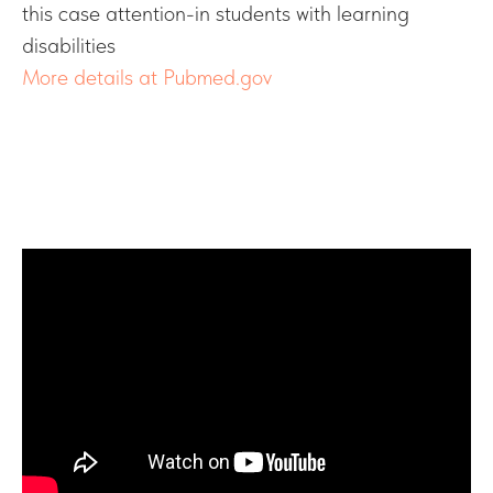
this case attention-in students with learning
disabilities
More details at Pubmed.gov