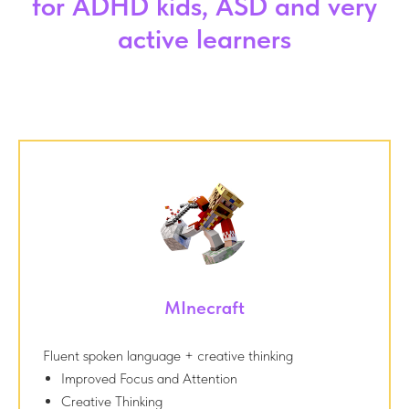
for ADHD kids, ASD and very
active learners
MInecraft
Fluent spoken language + creative thinking
Improved Focus and Attention
Creative Thinking