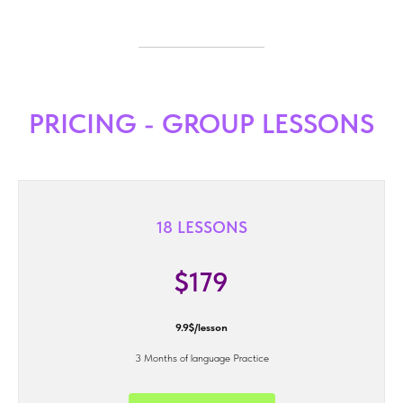
PRICING - GROUP LESSONS
18 LESSONS
$179
9.9$/lesson
3 Months of language Practice