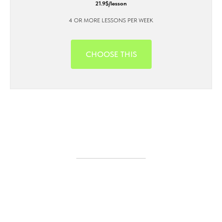
21.9$/lesson
4 OR MORE LESSONS PER WEEK
CHOOSE THIS