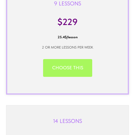
9 LESSONS
$229
25.4$/lesson
2 OR MORE LESSONS PER WEEK
CHOOSE THIS
14 LESSONS