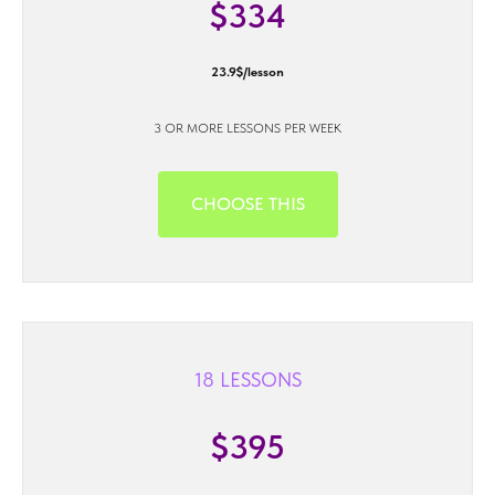
$334
23.9$/lesson
3 OR MORE LESSONS PER WEEK
CHOOSE THIS
18 LESSONS
$395