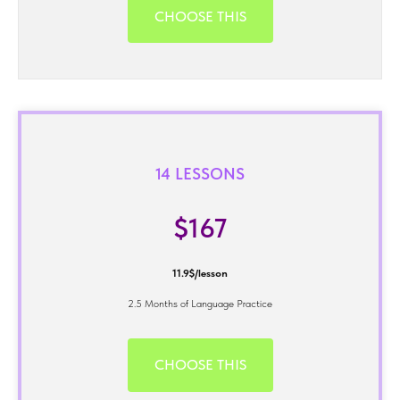
CHOOSE THIS
14 LESSONS
$167
11.9$/lesson
2.5 Months of Language Practice
CHOOSE THIS