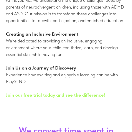
At PlaySEND, we understand the unique challenges faced by
parents of neurodivergent children, including those with ADHD
and ASD. Our mission is to transform these challenges into
opportunities for growth, participation, and enriched education.
Creating an Inclusive Environment
We're dedicated to providing an inclusive, engaging
environment where your child can thrive, learn, and develop
essential skills while having fun.
Join Us on a Journey of Discovery
Experience how exciting and enjoyable learning can be with
PlaySEND.
Join our free trial today and see the difference!
We convert time spent in