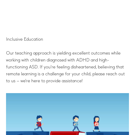
Inclusive Education
Our teaching approach is yielding excellent outcomes while
working with children diagnosed with ADHD and high-
functioning ASD. If you're feeling disheartened, believing that
remote learning is a challenge for your child, please reach out
to us – we're here to provide assistance!