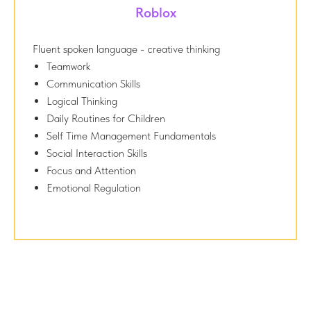
Roblox
Fluent spoken language - creative thinking
Teamwork
Communication Skills
Logical Thinking
Daily Routines for Children
Self Time Management Fundamentals
Social Interaction Skills
Focus and Attention
Emotional Regulation