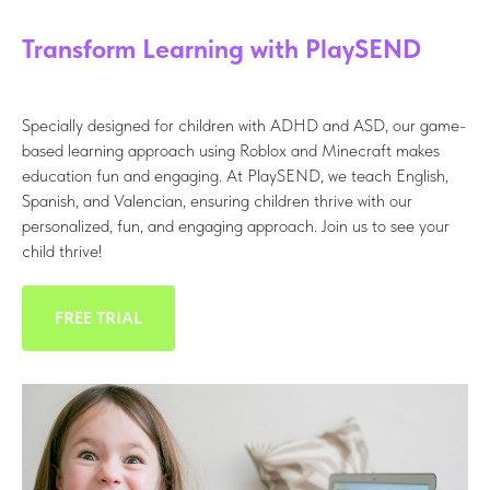
Transform Learning with PlaySEND
Specially designed for children with ADHD and ASD, our game-
based learning approach using Roblox and Minecraft makes
education fun and engaging. At PlaySEND, we teach English,
Spanish, and Valencian, ensuring children thrive with our
personalized, fun, and engaging approach. Join us to see your
child thrive!
FREE TRIAL