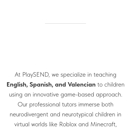
At PlaySEND, we specialize in teaching
English, Spanish, and Valencian
to children
using an innovative game-based approach.
Our professional tutors immerse both
neurodivergent and neurotypical children in
virtual worlds like Roblox and Minecraft,