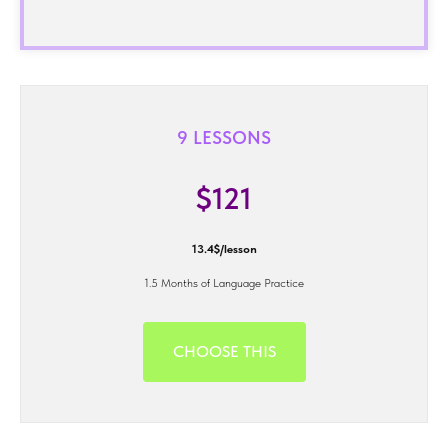
9 LESSONS
$121
13.4$/lesson
1.5 Months of Language Practice
CHOOSE THIS