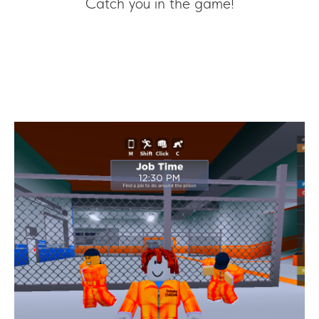
Catch you in the game!