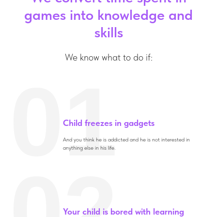
games into knowledge and
skills
We know what to do if:
01
Child freezes in gadgets
And you think he is addicted and he is not interested in
anything else in his life.
02
Your child is bored with learning