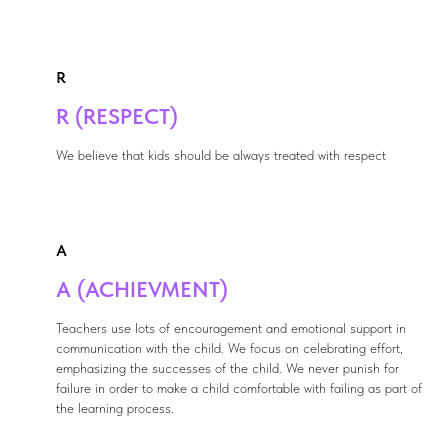
R
R (RESPECT)
We believe that kids should be always treated with respect
A
A (ACHIEVMENT)
Teachers use lots of encouragement and emotional support in
communication with the child. We focus on celebrating effort,
emphasizing the successes of the child. We never punish for
failure in order to make a child comfortable with failing as part of
the learning process.