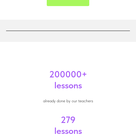
200000+
lessons
already done by our teachers
279
lessons