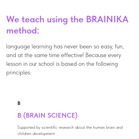
We teach using the BRAINIKA
method:
language learning has never been so easy, fun,
and at the same time effective! Because every
lesson in our school is based on the following
principles:
B
B (BRAIN SCIENCE)
Supported by scientific research about the human brain and
children development