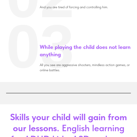
And you are tired of forcing and controlling him.
03
While playing the child does not learn
anything
All you see are aggressive shooters, mindless action games, or
online battles.
Skills your child will gain from
our lessons.
English learning