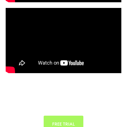
FREE TRIAL