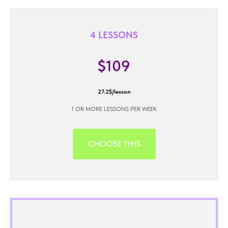
4 LESSONS
$109
27.2$/lesson
1 OR MORE LESSONS PER WEEK
CHOOSE THIS