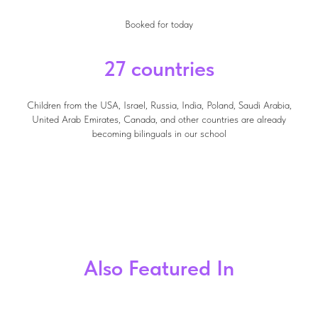
Booked for today
27 countries
Children from the USA, Israel, Russia, India, Poland, Saudi Arabia,
United Arab Emirates, Canada, and other countries are already
becoming bilinguals in our school
Also Featured In