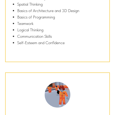
Spatial Thinking
Basics of Architecture and 3D Design
Basics of Programming
Teamwork
Logical Thinking
Communication Skills
Self-Esteem and Confidence