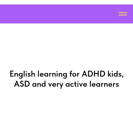
English learning for ADHD kids,
ASD and very active learners