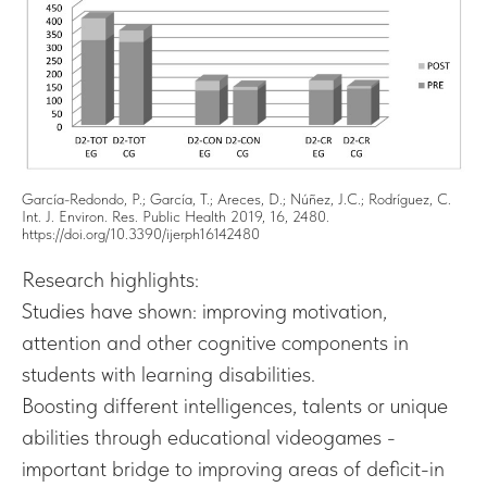
García-Redondo, P.; García, T.; Areces, D.; Núñez, J.C.; Rodríguez, C.
Int. J. Environ. Res. Public Health 2019, 16, 2480.
https://doi.org/10.3390/ijerph16142480
Research highlights:
Studies have shown: improving motivation,
attention and other cognitive components in
students with learning disabilities.
Boosting different intelligences, talents or unique
abilities through educational videogames -
important bridge to improving areas of deficit-in