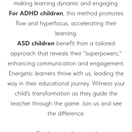
making learning dynamic and engaging.
For ADHD
children
, this method promotes
flow and hyperfocus, accelerating their
learning.
ASD children
benefit from a tailored
approach that reveals their "superpowers,"
enhancing communication and engagement.
Energetic learners thrive with us, leading the
way in their educational journey. Witness your
child's transformation as they guide the
teacher through the game. Join us and see
the difference.