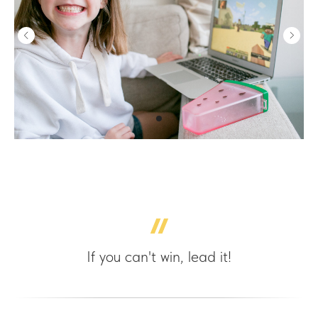
If you can't win, lead it!