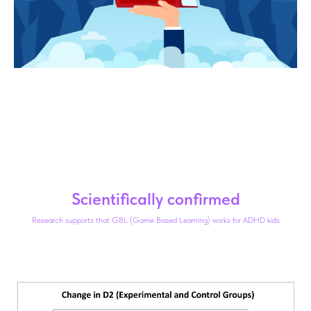
Scientifically confirmed
Research supports that GBL (Game Based Learning) works for ADHD kids