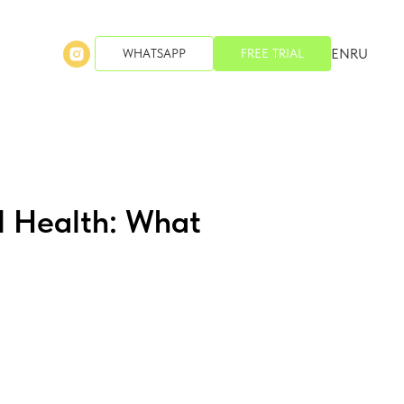
EN
RU
WHATSAPP
FREE TRIAL
l Health: What