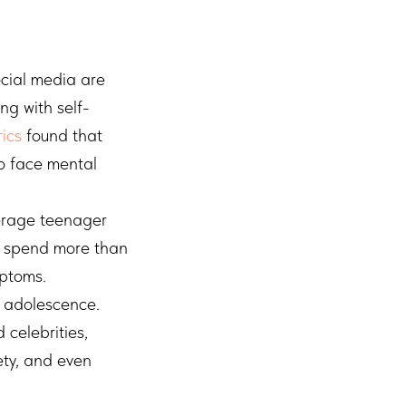
cial media are
ng with self-
ics
found that
to face mental
erage teenager
s spend more than
mptoms.
g adolescence.
 celebrities,
ety, and even