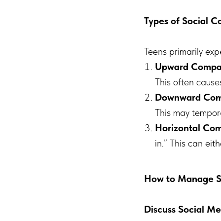
Types of Social 
Teens primarily exp
Upward Compa
This often cause
Downward Com
This may tempora
Horizontal Co
in.” This can eit
How to Manage So
Discuss Social Me