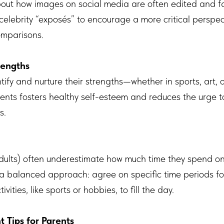
bout how images on social media are often edited and far
celebrity “exposés” to encourage a more critical perspe
omparisons.
rengths
tify and nurture their strengths—whether in sports, art,
alents fosters healthy self-esteem and reduces the urge
s.
ults) often underestimate how much time they spend onl
for a balanced approach: agree on specific time periods f
ities, like sports or hobbies, to fill the day.
Tips for Parents