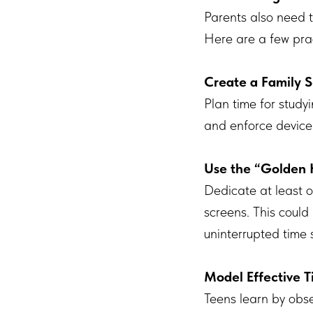
Parents also need to
Here are a few pra
Create a Family 
Plan time for studyi
and enforce device
Use the “Golden 
Dedicate at least o
screens. This could
uninterrupted time 
Model Effective
Teens learn by obse