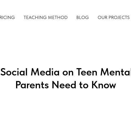
RICING
TEACHING METHOD
BLOG
OUR PROJECTS
 Social Media on Teen Menta
Parents Need to Know