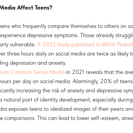
Media Affect Teens?
eens who frequently compare themselves to others on so
experience depressive symptoms. Those already struggli
arly vulnerable.
A 2022 study published in JAMA Pediatr
r three hours daily on social media are twice as likely 
uding depression and anxiety.
from Common Sense Media
in 2021 reveals that the av
ours per day on social media. Alarmingly, 20% of teen
ficantly increasing the risk of anxiety and depressive sy
a natural part of identity development, especially durin
ia exposes teens to idealized images of their peers and
ve comparisons. This can lead to lower self-esteem, anxi