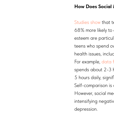
How Does Social 
Studies show
that t
68% more likely to 
esteem are particul
teens who spend ove
health issues, incl
For example,
data 
spends about 2-3 h
5 hours daily, signi
Self-comparison is 
However, social med
intensifying negati
depression.