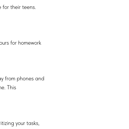
 for their teens.
 hours for homework
away from phones and
me. This
tizing your tasks,