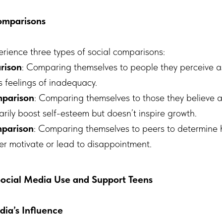
Comparisons
erience three types of social comparisons:
rison
: Comparing themselves to people they perceive a
s feelings of inadequacy.
parison
: Comparing themselves to those they believe ar
rily boost self-esteem but doesn’t inspire growth.
mparison
: Comparing themselves to peers to determine h
her motivate or lead to disappointment.
cial Media Use and Support Teens
dia’s Influence