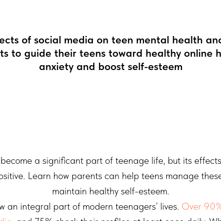
fects of social media on teen mental health and
nts to guide their teens toward healthy online 
anxiety and boost self-esteem
become a significant part of teenage life, but its effect
ositive. Learn how parents can help teens manage thes
maintain healthy self-esteem.
w an integral part of modern teenagers’ lives.
Over 90%