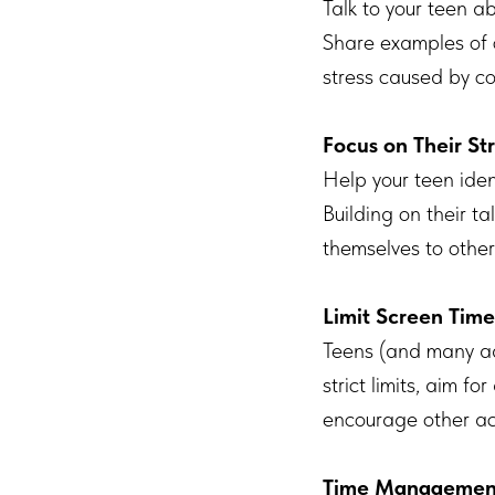
Talk to your teen a
Share examples of 
stress caused by c
Focus on Their St
Help your teen iden
Building on their t
themselves to other
Limit Screen Time
Teens (and many ad
strict limits, aim 
encourage other activ
Time Management 