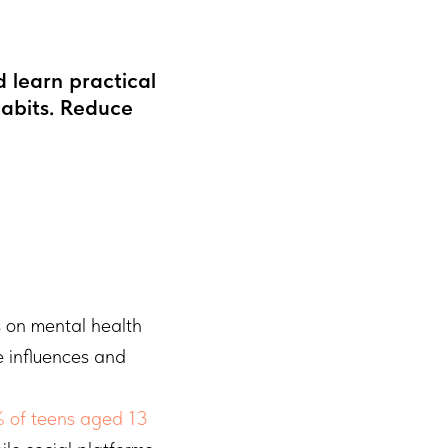
 learn practical
habits. Reduce
s on mental health
e influences and
 of teens aged 13