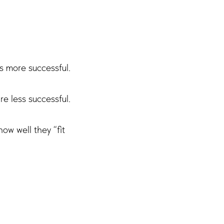
s more successful.
e less successful.
ow well they “fit