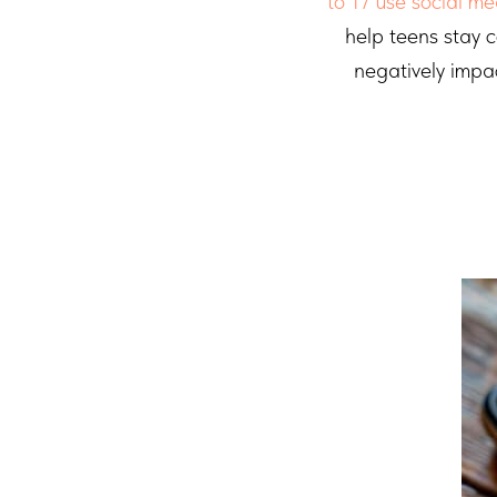
to 17 use social me
help teens stay 
negatively impa