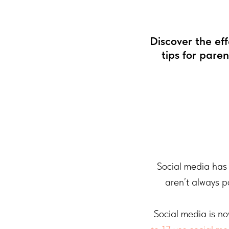
Discover the ef
tips for pare
Social media has 
aren’t always p
Social media is no