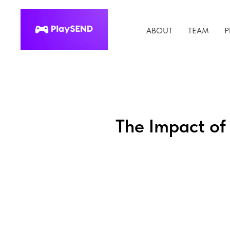
ABOUT
TEAM
P
The Impact of