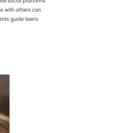
ile social platforms
s with others can
ents guide teens