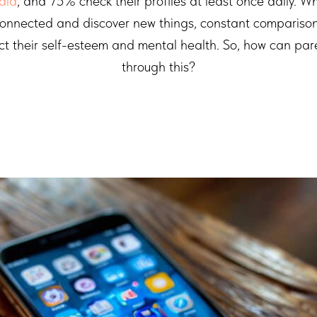
dia
, and 75% check their profiles at least once daily. Wh
connected and discover new things, constant comparison
ct their self-esteem and mental health. So, how can par
through this?