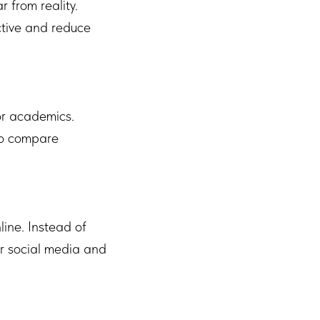
 from reality.
ctive and reduce
 or academics.
 to compare
ine. Instead of
or social media and