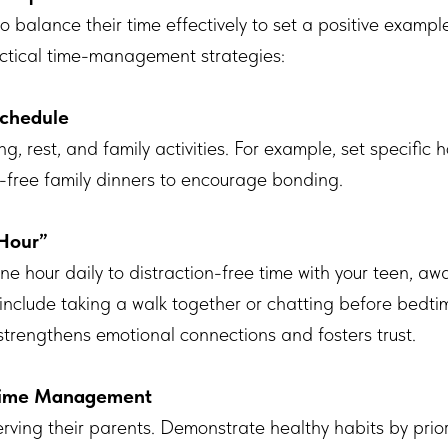
 balance their time effectively to set a positive example
ctical time-management strategies:
Schedule
ng, rest, and family activities. For example, set specific
-free family dinners to encourage bonding.
Hour”
ne hour daily to distraction-free time with your teen, 
 include taking a walk together or chatting before bedti
strengthens emotional connections and fosters trust.
 Time Management
rving their parents. Demonstrate healthy habits by priori