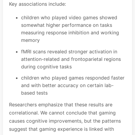
Key associations include:
children who played video games showed
somewhat higher performance on tasks
measuring response inhibition and working
memory
fMRI scans revealed stronger activation in
attention-related and frontoparietal regions
during cognitive tasks
children who played games responded faster
and with better accuracy on certain lab-
based tests
Researchers emphasize that these results are
correlational. We cannot conclude that gaming
causes cognitive improvements, but the patterns
suggest that gaming experience is linked with