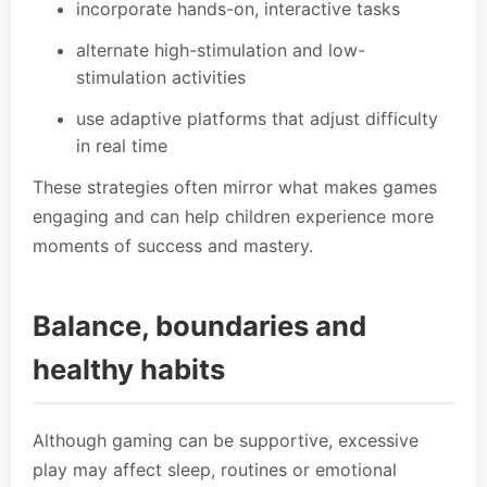
incorporate hands-on, interactive tasks
alternate high-stimulation and low-
stimulation activities
use adaptive platforms that adjust difficulty
in real time
These strategies often mirror what makes games
engaging and can help children experience more
moments of success and mastery.
Balance, boundaries and
healthy habits
Although gaming can be supportive, excessive
play may affect sleep, routines or emotional