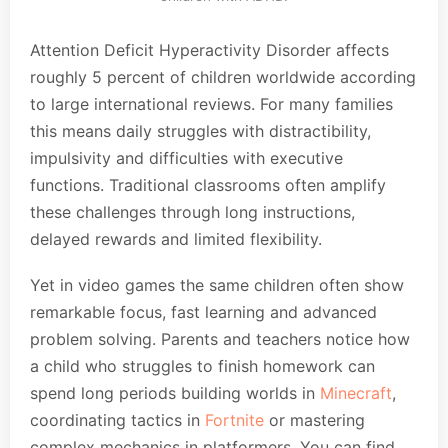
Attention Deficit Hyperactivity Disorder affects
roughly 5 percent of children worldwide according
to large international reviews. For many families
this means daily struggles with distractibility,
impulsivity and difficulties with executive
functions. Traditional classrooms often amplify
these challenges through long instructions,
delayed rewards and limited flexibility.
Yet in video games the same children often show
remarkable focus, fast learning and advanced
problem solving. Parents and teachers notice how
a child who struggles to finish homework can
spend long periods building worlds in
Minecraft
,
coordinating tactics in
Fortnite
or mastering
complex mechanics in platformers. You can find