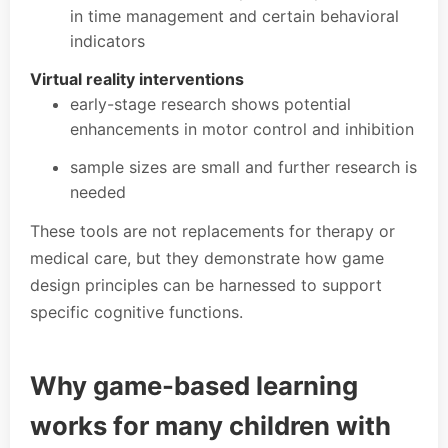
in time management and certain behavioral
indicators
Virtual reality interventions
early-stage research shows potential
enhancements in motor control and inhibition
sample sizes are small and further research is
needed
These tools are not replacements for therapy or
medical care, but they demonstrate how game
design principles can be harnessed to support
specific cognitive functions.
Why game-based learning
works for many children with