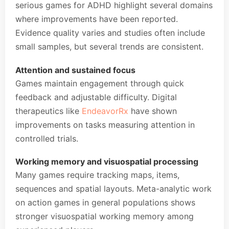
serious games for ADHD highlight several domains
where improvements have been reported.
Evidence quality varies and studies often include
small samples, but several trends are consistent.
Attention and sustained focus
Games maintain engagement through quick
feedback and adjustable difficulty. Digital
therapeutics like
EndeavorRx
have shown
improvements on tasks measuring attention in
controlled trials.
Working memory and visuospatial processing
Many games require tracking maps, items,
sequences and spatial layouts. Meta-analytic work
on action games in general populations shows
stronger visuospatial working memory among