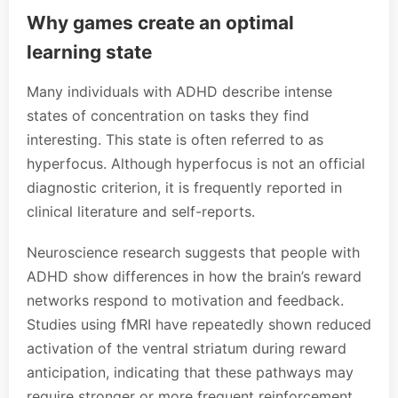
Why games create an optimal
learning state
Many individuals with ADHD describe intense
states of concentration on tasks they find
interesting. This state is often referred to as
hyperfocus. Although hyperfocus is not an official
diagnostic criterion, it is frequently reported in
clinical literature and self-reports.
Neuroscience research suggests that people with
ADHD show differences in how the brain’s reward
networks respond to motivation and feedback.
Studies using fMRI have repeatedly shown reduced
activation of the ventral striatum during reward
anticipation, indicating that these pathways may
require stronger or more frequent reinforcement.