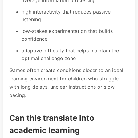
average information processing
high interactivity that reduces passive
listening
low-stakes experimentation that builds
confidence
adaptive difficulty that helps maintain the
optimal challenge zone
Games often create conditions closer to an ideal
learning environment for children who struggle
with long delays, unclear instructions or slow
pacing.
Can this translate into
academic learning