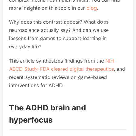
more insights on this topic in our
blog
.
Why does this contrast appear? What does
neuroscience actually say? And can we use
lessons from games to support learning in
everyday life?
This article synthesizes findings from the
NIH
ABCD Study
,
FDA cleared digital therapeutics
, and
recent systematic reviews on game-based
interventions for ADHD.
The ADHD brain and
hyperfocus