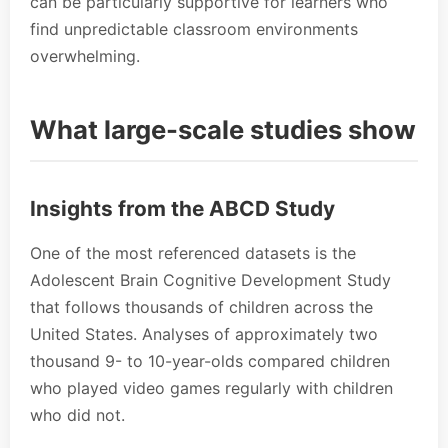
can be particularly supportive for learners who
find unpredictable classroom environments
overwhelming.
What large-scale studies show
Insights from the ABCD Study
One of the most referenced datasets is the
Adolescent Brain Cognitive Development Study
that follows thousands of children across the
United States. Analyses of approximately two
thousand 9- to 10-year-olds compared children
who played video games regularly with children
who did not.