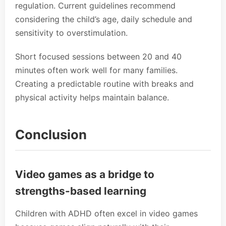
regulation. Current guidelines recommend
considering the child’s age, daily schedule and
sensitivity to overstimulation.
Short focused sessions between 20 and 40
minutes often work well for many families.
Creating a predictable routine with breaks and
physical activity helps maintain balance.
Conclusion
Video games as a bridge to
strengths-based learning
Children with ADHD often excel in video games