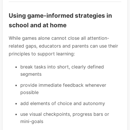
Using game-informed strategies in
school and at home
While games alone cannot close all attention-
related gaps, educators and parents can use their
principles to support learning:
break tasks into short, clearly defined
segments
provide immediate feedback whenever
possible
add elements of choice and autonomy
use visual checkpoints, progress bars or
mini-goals