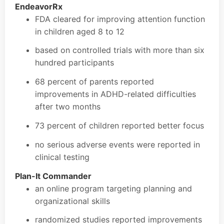
EndeavorRx
FDA cleared for improving attention function
in children aged 8 to 12
based on controlled trials with more than six
hundred participants
68 percent of parents reported
improvements in ADHD-related difficulties
after two months
73 percent of children reported better focus
no serious adverse events were reported in
clinical testing
Plan-It Commander
an online program targeting planning and
organizational skills
randomized studies reported improvements