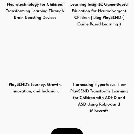
Neurotechnology for Children:
Learning Insights: Game-Based
Transforming Learning Through
Education for Neurodivergent
Brain-Boosting Devices
Children | Blog PlaySEND (
Game Based Learning )
PlaySEND's Journey: Growth,
Harnessing Hyperfocus: How
Innovation, and Inclusion.
PlaySEND Transforms Learning
for Children with ADHD and
ASD Using Roblox and
Minecraft