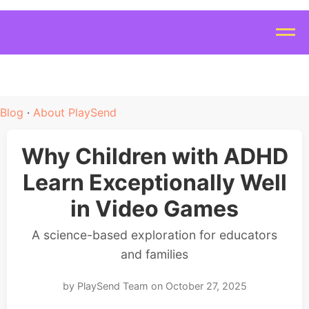
Blog
·
About PlaySend
Why Children with ADHD
Learn Exceptionally Well
in Video Games
A science-based exploration for educators
and families
by PlaySend Team on October 27, 2025