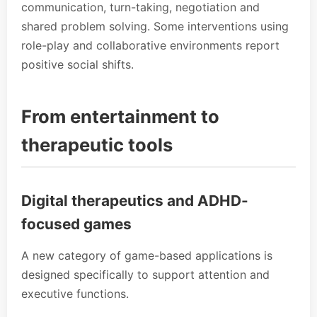
communication, turn-taking, negotiation and
shared problem solving. Some interventions using
role-play and collaborative environments report
positive social shifts.
From entertainment to
therapeutic tools
Digital therapeutics and ADHD-
focused games
A new category of game-based applications is
designed specifically to support attention and
executive functions.