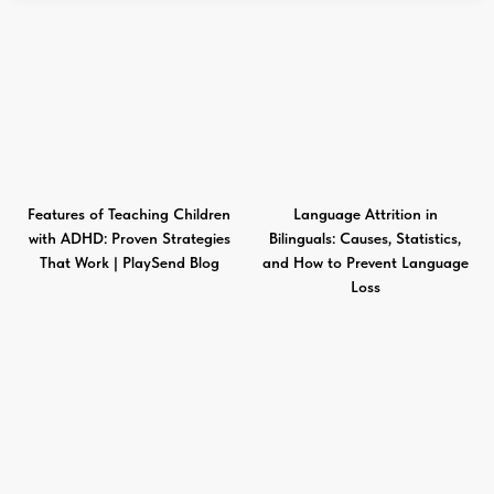
Features of Teaching Children
Language Attrition in
with ADHD: Proven Strategies
Bilinguals: Causes, Statistics,
That Work | PlaySend Blog
and How to Prevent Language
Loss