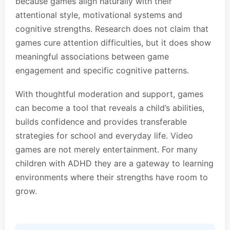
because games align naturally with their
attentional style, motivational systems and
cognitive strengths. Research does not claim that
games cure attention difficulties, but it does show
meaningful associations between game
engagement and specific cognitive patterns.
With thoughtful moderation and support, games
can become a tool that reveals a child’s abilities,
builds confidence and provides transferable
strategies for school and everyday life. Video
games are not merely entertainment. For many
children with ADHD they are a gateway to learning
environments where their strengths have room to
grow.