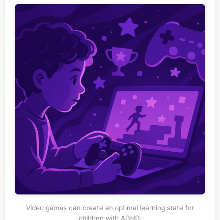
Video games can create an optimal learning state for
children with ADHD.