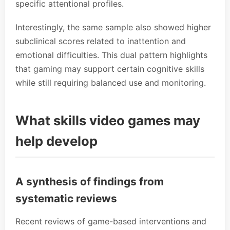
specific attentional profiles.
Interestingly, the same sample also showed higher
subclinical scores related to inattention and
emotional difficulties. This dual pattern highlights
that gaming may support certain cognitive skills
while still requiring balanced use and monitoring.
What skills video games may
help develop
A synthesis of findings from
systematic reviews
Recent reviews of game-based interventions and