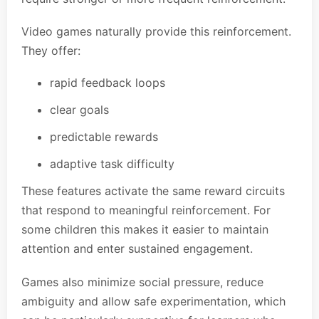
Video games naturally provide this reinforcement.
They offer:
rapid feedback loops
clear goals
predictable rewards
adaptive task difficulty
These features activate the same reward circuits
that respond to meaningful reinforcement. For
some children this makes it easier to maintain
attention and enter sustained engagement.
Games also minimize social pressure, reduce
ambiguity and allow safe experimentation, which