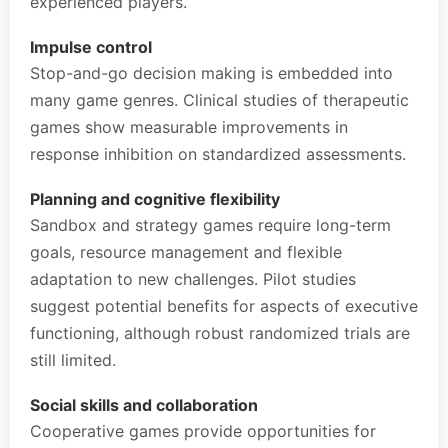
experienced players.
Impulse control
Stop-and-go decision making is embedded into
many game genres. Clinical studies of therapeutic
games show measurable improvements in
response inhibition on standardized assessments.
Planning and cognitive flexibility
Sandbox and strategy games require long-term
goals, resource management and flexible
adaptation to new challenges. Pilot studies
suggest potential benefits for aspects of executive
functioning, although robust randomized trials are
still limited.
Social skills and collaboration
Cooperative games provide opportunities for