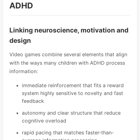
ADHD
Linking neuroscience, motivation and
design
Video games combine several elements that align
with the ways many children with ADHD process
information:
immediate reinforcement that fits a reward
system highly sensitive to novelty and fast
feedback
autonomy and clear structure that reduce
cognitive overload
rapid pacing that matches faster-than-