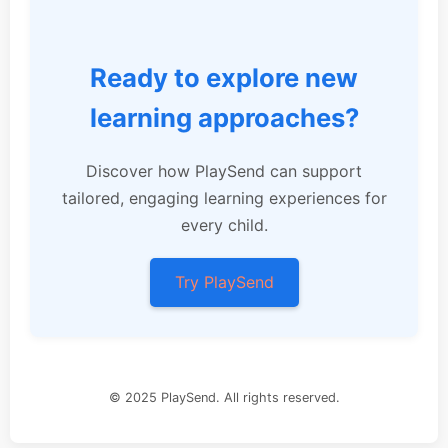
Ready to explore new
learning approaches?
Discover how PlaySend can support
tailored, engaging learning experiences for
every child.
Try PlaySend
© 2025 PlaySend. All rights reserved.