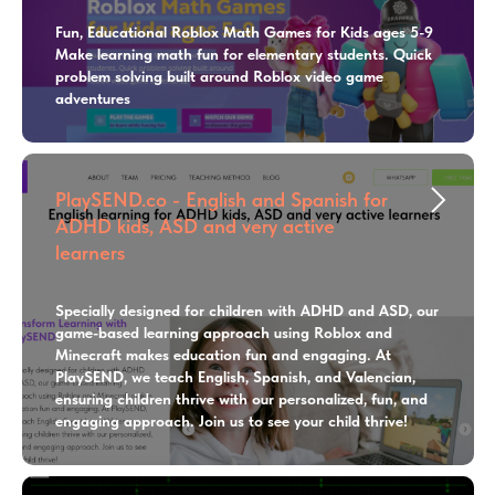
Fun, Educational Roblox Math Games for Kids ages 5-9
Make learning math fun for elementary students. Quick
problem solving built around Roblox video game
adventures
PlaySEND.co - English and Spanish for
ADHD kids, ASD and very active
learners
Specially designed for children with ADHD and ASD, our
game-based learning approach using Roblox and
Minecraft makes education fun and engaging. At
PlaySEND, we teach English, Spanish, and Valencian,
ensuring children thrive with our personalized, fun, and
engaging approach. Join us to see your child thrive!