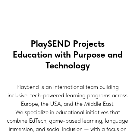
PlaySEND Projects
Education with Purpose and
Technology
PlaySend is an international team building
inclusive, tech-powered learning programs across
Europe, the USA, and the Middle East.
We specialize in educational initiatives that
combine EdTech, game-based learning, language
immersion, and social inclusion — with a focus on