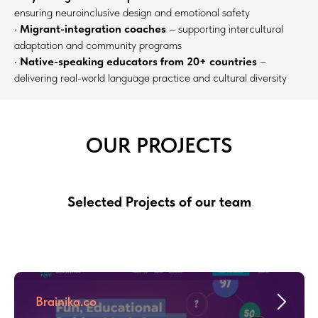
ensuring neuroinclusive design and emotional safety
•
Migrant-integration coaches
– supporting intercultural
adaptation and community programs
•
Native-speaking educators from 20+ countries
–
delivering real-world language practice and cultural diversity
OUR PROJECTS
Selected Projects of our team
Brainika.co