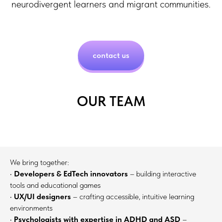
neurodivergent learners and migrant communities.
contact us
OUR TEAM
We bring together:
•
Developers & EdTech innovators
– building interactive
tools and educational games
•
UX/UI designers
– crafting accessible, intuitive learning
environments
•
Psychologists with expertise in ADHD and ASD
–