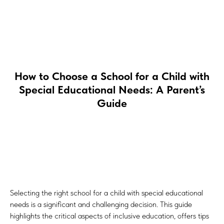
How to Choose a School for a Child with
Special Educational Needs: A Parent’s
Guide
Selecting the right school for a child with special educational
needs is a significant and challenging decision. This guide
highlights the critical aspects of inclusive education, offers tips