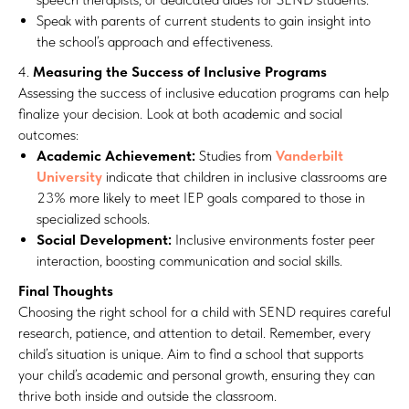
Speak with parents of current students to gain insight into
the school’s approach and effectiveness.
4.
Measuring the Success of Inclusive Programs
Assessing the success of inclusive education programs can help
finalize your decision. Look at both academic and social
outcomes:
Academic Achievement:
Studies from
Vanderbilt
University
indicate that children in inclusive classrooms are
23% more likely to meet IEP goals compared to those in
specialized schools.
Social Development:
Inclusive environments foster peer
interaction, boosting communication and social skills.
Final Thoughts
Choosing the right school for a child with SEND requires careful
research, patience, and attention to detail. Remember, every
child’s situation is unique. Aim to find a school that supports
your child’s academic and personal growth, ensuring they can
thrive both inside and outside the classroom.