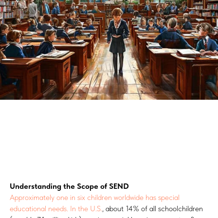
Understanding the Scope of SEND
Approximately one in six children worldwide has special
educational needs.
In the U.S.
, about 14% of all schoolchildren