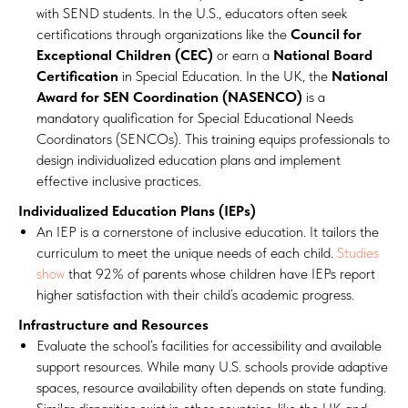
with SEND students. In the U.S., educators often seek
certifications through organizations like the
Council for
Exceptional Children (CEC)
or earn a
National Board
Certification
in Special Education. In the UK, the
National
Award for SEN Coordination (NASENCO)
is a
mandatory qualification for Special Educational Needs
Coordinators (SENCOs). This training equips professionals to
design individualized education plans and implement
effective inclusive practices.
Individualized Education Plans (IEPs)
An IEP is a cornerstone of inclusive education. It tailors the
curriculum to meet the unique needs of each child.
Studies
show
that 92% of parents whose children have IEPs report
higher satisfaction with their child’s academic progress.
Infrastructure and Resources
Evaluate the school’s facilities for accessibility and available
support resources. While many U.S. schools provide adaptive
spaces, resource availability often depends on state funding.