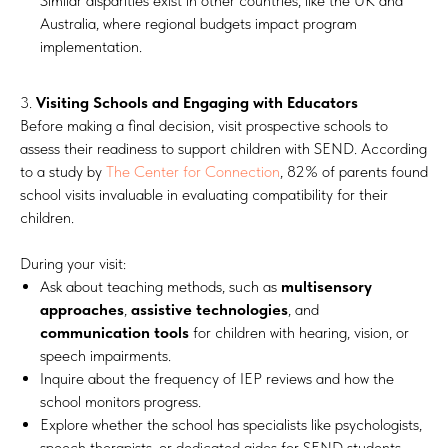
Similar disparities exist in other countries, like the UK and
Australia, where regional budgets impact program
implementation.
3.
Visiting Schools and Engaging with Educators
Before making a final decision, visit prospective schools to
assess their readiness to support children with SEND. According
to a study by
The Center for Connection
, 82% of parents found
school visits invaluable in evaluating compatibility for their
children.
During your visit:
Ask about teaching methods, such as
multisensory
approaches
,
assistive technologies
, and
communication tools
for children with hearing, vision, or
speech impairments.
Inquire about the frequency of IEP reviews and how the
school monitors progress.
Explore whether the school has specialists like psychologists,
speech therapists, or dedicated aides for SEND students.