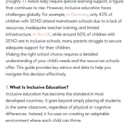
(roughly 7.1 million kids) require special learning support, a figure
that continues to rise. However, inclusive education faces
challenges globally. For example,
in Germany
, only 43% of
children with SEND attend mainstream schools due to a lack of
resources, inadequate teacher training, and limited
infrastructure.
In the UK
, while around 60% of children with
SEND are in inclusive schools, many parents struggle to secure
adequate support for their children.
Making the right school choice requires a detailed
understanding of your child’s needs and the resources schools
offer. This guide provides key advice and data to help you
navigate this decision effectively.
1.
What Is Inclusive Education?
Inclusive education has become the standard in most
developed countries. It goes beyond simply placing all students
in the same classroom, regardless of physical or cognitive
differences. Instead, it focuses on creating an adaptable
environment where each child can thrive.