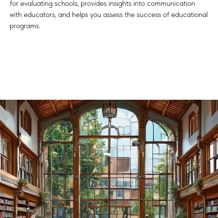
for evaluating schools, provides insights into communication
with educators, and helps you assess the success of educational
programs.