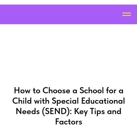
How to Choose a School for a
Child with Special Educational
Needs (SEND): Key Tips and
Factors