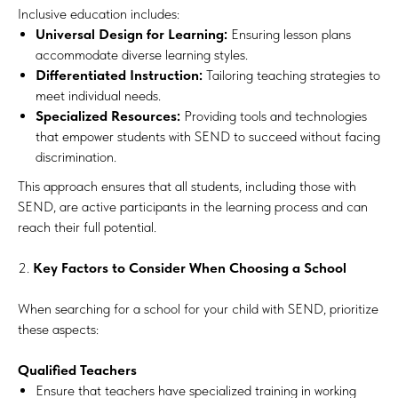
Inclusive education includes:
Universal Design for Learning:
Ensuring lesson plans
accommodate diverse learning styles.
Differentiated Instruction:
Tailoring teaching strategies to
meet individual needs.
Specialized Resources:
Providing tools and technologies
that empower students with SEND to succeed without facing
discrimination.
This approach ensures that all students, including those with
SEND, are active participants in the learning process and can
reach their full potential.
2.
Key Factors to Consider When Choosing a School
When searching for a school for your child with SEND, prioritize
these aspects:
Qualified Teachers
Ensure that teachers have specialized training in working